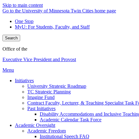
Skip to main content
Go to the University of Minnesota Twin Cities home page
One Stop
MyU
: For Students, Faculty, and Staff
Search
Office of the
Executive Vice President and Provost
Menu
Initiatives
University Strategic Roadmap
TC Strategic Planning
Imagine Fund
Contract Faculty, Lecturer, & Teaching Specialist Task F
Past Initiatives
Disability Accommodations and Inclusive Teachin
Academic Calendar Task Force
Academic Oversight
Academic Freedom
Institutional Speech FAQ