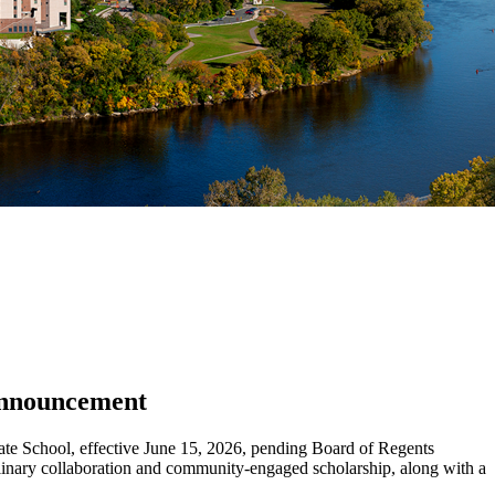
 Announcement
uate School, effective June 15, 2026, pending Board of Regents
iplinary collaboration and community-engaged scholarship, along with a