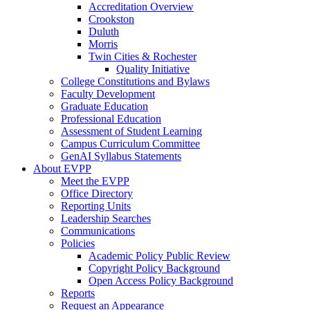
Accreditation Overview
Crookston
Duluth
Morris
Twin Cities & Rochester
Quality Initiative
College Constitutions and Bylaws
Faculty Development
Graduate Education
Professional Education
Assessment of Student Learning
Campus Curriculum Committee
GenAI Syllabus Statements
About EVPP
Meet the EVPP
Office Directory
Reporting Units
Leadership Searches
Communications
Policies
Academic Policy Public Review
Copyright Policy Background
Open Access Policy Background
Reports
Request an Appearance