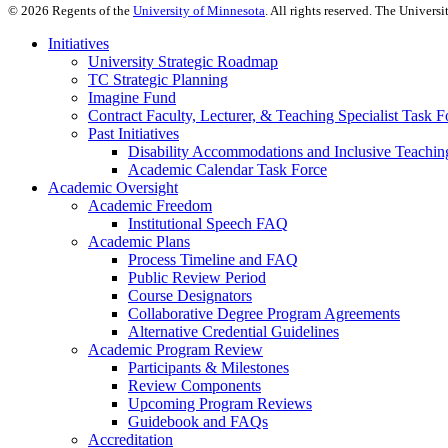
©
2026
Regents of the
University of Minnesota
. All rights reserved. The Univer
Initiatives
University Strategic Roadmap
TC Strategic Planning
Imagine Fund
Contract Faculty, Lecturer, & Teaching Specialist Task F
Past Initiatives
Disability Accommodations and Inclusive Teachin
Academic Calendar Task Force
Academic Oversight
Academic Freedom
Institutional Speech FAQ
Academic Plans
Process Timeline and FAQ
Public Review Period
Course Designators
Collaborative Degree Program Agreements
Alternative Credential Guidelines
Academic Program Review
Participants & Milestones
Review Components
Upcoming Program Reviews
Guidebook and FAQs
Accreditation