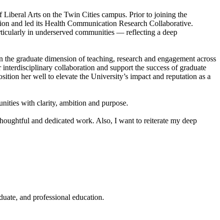
Liberal Arts on the Twin Cities campus. Prior to joining the
ion and led its Health Communication Research Collaborative.
ticularly in underserved communities — reflecting a deep
en the graduate dimension of teaching, research and engagement across
interdisciplinary collaboration and support the success of graduate
ition her well to elevate the University’s impact and reputation as a
nities with clarity, ambition and purpose.
houghtful and dedicated work. Also, I want to reiterate my deep
duate, and professional education.