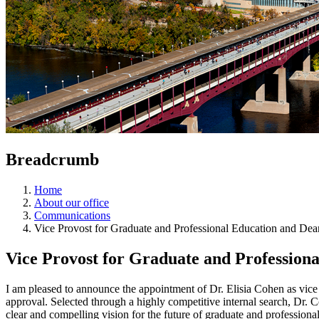
Breadcrumb
Home
About our office
Communications
Vice Provost for Graduate and Professional Education and De
Vice Provost for Graduate and Profession
I am pleased to announce the appointment of Dr. Elisia Cohen as vice
approval. Selected through a highly competitive internal search, Dr. 
clear and compelling vision for the future of graduate and professiona