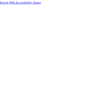
Report Web Accessibility Issues