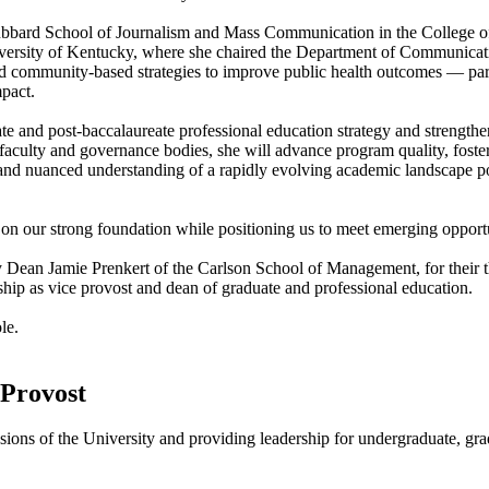
Hubbard School of Journalism and Mass Communication in the College of 
iversity of Kentucky, where she chaired the Department of Communicat
d community-based strategies to improve public health outcomes — par
mpact.
ate and post-baccalaureate professional education strategy and strength
faculty and governance bodies, she will advance program quality, foster 
 and nuanced understanding of a rapidly evolving academic landscape pos
 on our strong foundation while positioning us to meet emerging opportu
 Dean Jamie Prenkert of the Carlson School of Management, for their t
ship as vice provost and dean of graduate and professional education.
le.
 Provost
sions of the University and providing leadership for undergraduate, gra