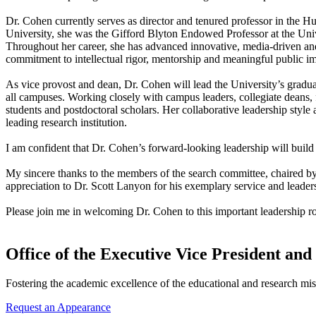
Dr. Cohen currently serves as director and tenured professor in the 
University, she was the Gifford Blyton Endowed Professor at the Un
Throughout her career, she has advanced innovative, media-driven an
commitment to intellectual rigor, mentorship and meaningful public i
As vice provost and dean, Dr. Cohen will lead the University’s gradu
all campuses. Working closely with campus leaders, collegiate deans, 
students and postdoctoral scholars. Her collaborative leadership style
leading research institution.
I am confident that Dr. Cohen’s forward-looking leadership will build
My sincere thanks to the members of the search committee, chaired by
appreciation to Dr. Scott Lanyon for his exemplary service and leader
Please join me in welcoming Dr. Cohen to this important leadership ro
Office of the Executive Vice President and
Fostering the academic excellence of the educational and research mis
Request an Appearance