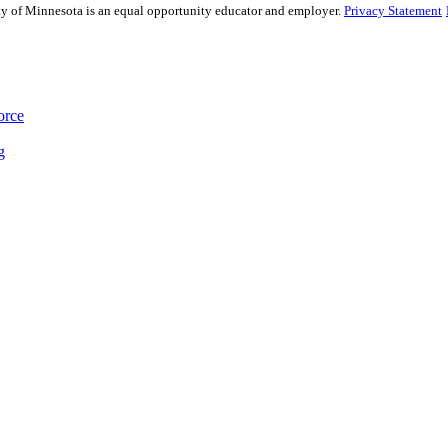
sity of Minnesota is an equal opportunity educator and employer.
Privacy Statement
orce
g