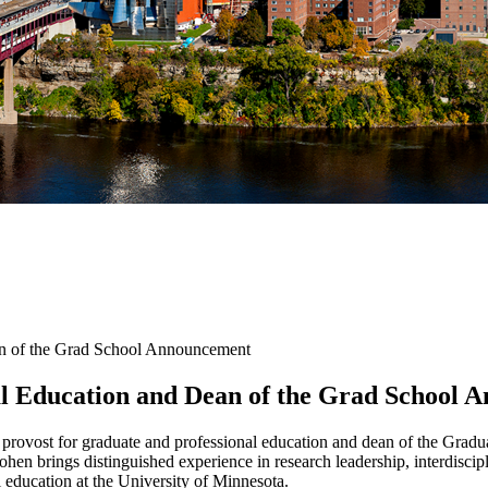
an of the Grad School Announcement
al Education and Dean of the Grad School
 provost for graduate and professional education and dean of the Grad
Cohen brings distinguished experience in research leadership, interdisc
l education at the University of Minnesota.