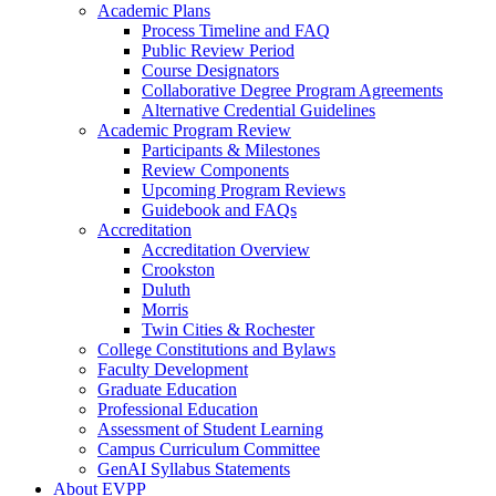
Academic Plans
Process Timeline and FAQ
Public Review Period
Course Designators
Collaborative Degree Program Agreements
Alternative Credential Guidelines
Academic Program Review
Participants & Milestones
Review Components
Upcoming Program Reviews
Guidebook and FAQs
Accreditation
Accreditation Overview
Crookston
Duluth
Morris
Twin Cities & Rochester
College Constitutions and Bylaws
Faculty Development
Graduate Education
Professional Education
Assessment of Student Learning
Campus Curriculum Committee
GenAI Syllabus Statements
About EVPP