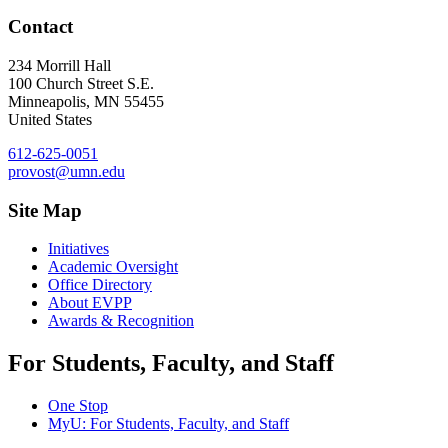
Contact
234 Morrill Hall
100 Church Street S.E.
Minneapolis
,
MN
55455
United States
612-625-0051
provost@umn.edu
Site Map
Initiatives
Academic Oversight
Office Directory
About EVPP
Awards & Recognition
For Students, Faculty, and Staff
One Stop
MyU
: For Students, Faculty, and Staff