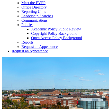
Meet the EVPP
Office Directory
Reporting Units
Leadership Searches
Communications
Policies
Academic Policy Public Review
Copyright Policy Background
Open Access Policy Background
Reports
Request an Appearance
Request an Appearance