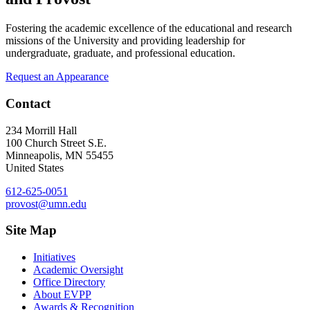
Fostering the academic excellence of the educational and research
missions of the University and providing leadership for
undergraduate, graduate, and professional education.
Request an Appearance
Contact
234 Morrill Hall
100 Church Street S.E.
Minneapolis
,
MN
55455
United States
612-625-0051
provost@umn.edu
Site Map
Initiatives
Academic Oversight
Office Directory
About EVPP
Awards & Recognition