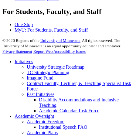
For Students, Faculty, and Staff
One Stop
MyU
: For Students, Faculty, and Staff
©
2026
Regents of the
University of Minnesota
. All rights reserved. The
University of Minnesota is an equal opportunity educator and employer.
Privacy Statement
Report Web Accessibility Issues
Initiatives
University Strategic Roadmap
TC Strategic Planning
Imagine Fund
Contract Faculty, Lecturer, & Teaching Specialist Task
Force
Past Initiatives
Disability Accommodations and Inclusive
Teaching
Academic Calendar Task Force
Academic Oversight
Academic Freedom
Institutional Speech FAQ
Academic Plans