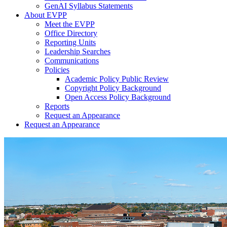
GenAI Syllabus Statements
About EVPP
Meet the EVPP
Office Directory
Reporting Units
Leadership Searches
Communications
Policies
Academic Policy Public Review
Copyright Policy Background
Open Access Policy Background
Reports
Request an Appearance
Request an Appearance