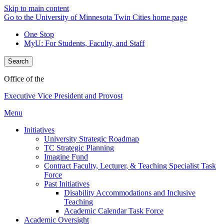
Skip to main content
Go to the University of Minnesota Twin Cities home page
One Stop
MyU
: For Students, Faculty, and Staff
Search
Office of the
Executive Vice President and Provost
Menu
Initiatives
University Strategic Roadmap
TC Strategic Planning
Imagine Fund
Contract Faculty, Lecturer, & Teaching Specialist Task
Force
Past Initiatives
Disability Accommodations and Inclusive
Teaching
Academic Calendar Task Force
Academic Oversight