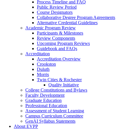
Process Timeline and FAQ
Public Review Period
Course Designators
Collaborative Degree Program Agreements
Alternative Credential Guidelines
Academic Program Review
Participants & Milestones
Review Components
Upcoming Program Reviews
Guidebook and FAQs
Accreditation
Accreditation Overview
Crookston
Duluth
Morris
Twin Cities & Rochester
Quality Initiative
College Constitutions and Bylaws
Faculty Development
Graduate Education
Professional Education
Assessment of Student Learning
Campus Curriculum Committee
GenAI Syllabus Statements
About EVPP