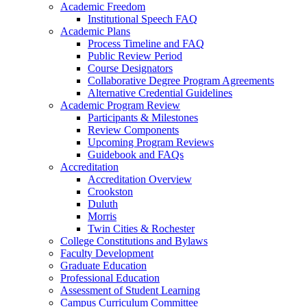
Academic Freedom
Institutional Speech FAQ
Academic Plans
Process Timeline and FAQ
Public Review Period
Course Designators
Collaborative Degree Program Agreements
Alternative Credential Guidelines
Academic Program Review
Participants & Milestones
Review Components
Upcoming Program Reviews
Guidebook and FAQs
Accreditation
Accreditation Overview
Crookston
Duluth
Morris
Twin Cities & Rochester
College Constitutions and Bylaws
Faculty Development
Graduate Education
Professional Education
Assessment of Student Learning
Campus Curriculum Committee