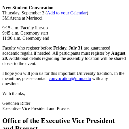
New Student Convocation
Thursday, September 3 (
Add to your Calendar
)
3M Arena at Mariucci
9:15 a.m. Faculty line-up
9:45 a.m. Ceremony start
11:00 a.m. Ceremony end
Faculty who register before
Friday, July 31
are guaranteed
academic regalia if needed. All participants must register by
August
20
. Additional details regarding the assembly location will be shared
closer to the event.
I hope you will join us for this important University tradition. In the
meantime, please contact
convocation@umn.edu
with any
questions.
With thanks,
Gretchen Ritter
Executive Vice President and Provost
Office of the Executive Vice President
and Provost