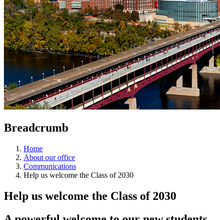
Breadcrumb
Home
About our office
Communications
Help us welcome the Class of 2030
Help us welcome the Class of 2030
A powerful welcome to our new students