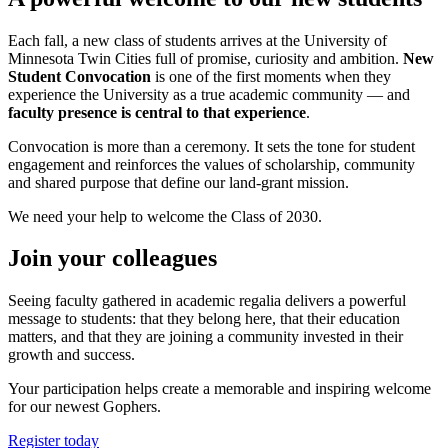
Each fall, a new class of students arrives at the University of
Minnesota Twin Cities full of promise, curiosity and ambition.
New
Student Convocation
is one of the first moments when they
experience the University as a true academic community — and
faculty presence is central to that experience
.
Convocation is more than a ceremony. It sets the tone for student
engagement and reinforces the values of scholarship, community
and shared purpose that define our land-grant mission.
We need your help to welcome the Class of 2030.
Join your colleagues
Seeing faculty gathered in academic regalia delivers a powerful
message to students: that they belong here, that their education
matters, and that they are joining a community invested in their
growth and success.
Your participation helps create a memorable and inspiring welcome
for our newest Gophers.
Register today