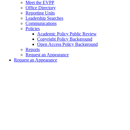
Meet the EVPP
Office Directory
Reporting Units
Leadership Searches
Communications
Policies
Academic Policy Public Review
Copyright Policy Background
Open Access Policy Background
Reports
Request an Appearance
Request an Appearance