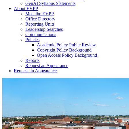
GenAI Syllabus Statements
About EVPP
Meet the EVPP
Office Directory
Reporting Units
Leadership Searches
Communications
Policies
Academic Policy Public Review
Copyright Policy Background
Open Access Policy Background
Reports
Request an Appearance
Request an Appearance