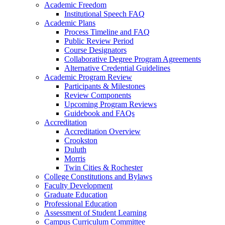
Academic Freedom
Institutional Speech FAQ
Academic Plans
Process Timeline and FAQ
Public Review Period
Course Designators
Collaborative Degree Program Agreements
Alternative Credential Guidelines
Academic Program Review
Participants & Milestones
Review Components
Upcoming Program Reviews
Guidebook and FAQs
Accreditation
Accreditation Overview
Crookston
Duluth
Morris
Twin Cities & Rochester
College Constitutions and Bylaws
Faculty Development
Graduate Education
Professional Education
Assessment of Student Learning
Campus Curriculum Committee