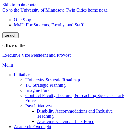
Skip to main content
Go to the University of Minnesota Twin Cities home page
One Stop
MyU
: For Students, Faculty, and Staff
Search
Office of the
Executive Vice President and Provost
Menu
Initiatives
University Strategic Roadmap
TC Strategic Planning
Imagine Fund
Contract Faculty, Lecturer, & Teaching Specialist Task
Force
Past Initiatives
Disability Accommodations and Inclusive
Teaching
Academic Calendar Task Force
Academic Oversight