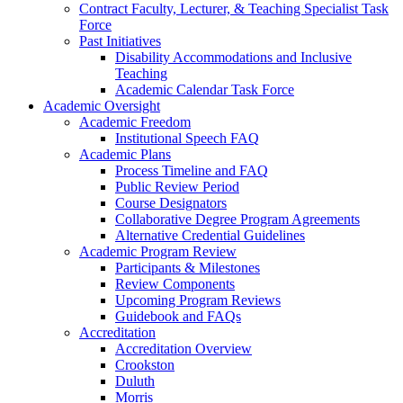
Contract Faculty, Lecturer, & Teaching Specialist Task
Force
Past Initiatives
Disability Accommodations and Inclusive
Teaching
Academic Calendar Task Force
Academic Oversight
Academic Freedom
Institutional Speech FAQ
Academic Plans
Process Timeline and FAQ
Public Review Period
Course Designators
Collaborative Degree Program Agreements
Alternative Credential Guidelines
Academic Program Review
Participants & Milestones
Review Components
Upcoming Program Reviews
Guidebook and FAQs
Accreditation
Accreditation Overview
Crookston
Duluth
Morris