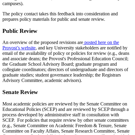
campuses).
The policy contact takes this feedback into consideration and
prepares policy materials for public and senate review.
Public Review
An overview of the proposed revisions are
posted here on the
Provost’s website
, and key University stakeholders are notified by
email of the availability of policy or policies for review (e.g., deans
and associate deans; the Provost's Professional Education Council;
the Graduate School Advisory Board; graduate program and
collegiate coordinators; directors of undergraduate and directors of
graduate studies; student governance leadership; the Registrars
Advisory Committee, academic advisors).
Senate Review
Most academic policies are reviewed by the Senate Committee on
Educational Policies (SCEP) and are reviewed by SCEP through a
process developed by administrative staff in consultation with
SCEP. For policies that require review by other senate committees
(e.g., Senate Committee on Academic Freedom & Tenure, Senate
Committee on Faculty Affairs, Senate Research Committee, Senate