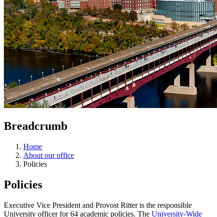
Breadcrumb
Home
About our office
Policies
Policies
Executive Vice President and Provost Ritter is the responsible
University officer for 64 academic policies. The
University-Wide