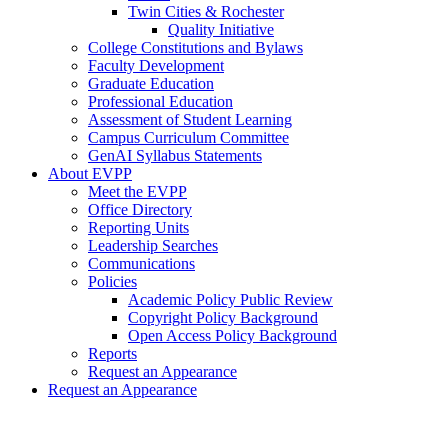
Twin Cities & Rochester
Quality Initiative
College Constitutions and Bylaws
Faculty Development
Graduate Education
Professional Education
Assessment of Student Learning
Campus Curriculum Committee
GenAI Syllabus Statements
About EVPP
Meet the EVPP
Office Directory
Reporting Units
Leadership Searches
Communications
Policies
Academic Policy Public Review
Copyright Policy Background
Open Access Policy Background
Reports
Request an Appearance
Request an Appearance