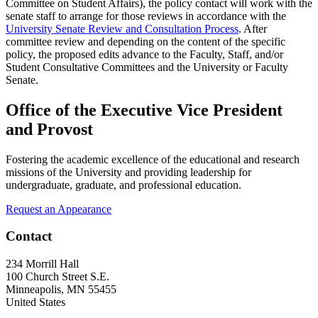
Committee on Student Affairs), the policy contact will work with the
senate staff to arrange for those reviews in accordance with the
University Senate Review and Consultation Process
. After
committee review and depending on the content of the specific
policy, the proposed edits advance to the Faculty, Staff, and/or
Student Consultative Committees and the University or Faculty
Senate.
Office of the Executive Vice President
and Provost
Fostering the academic excellence of the educational and research
missions of the University and providing leadership for
undergraduate, graduate, and professional education.
Request an Appearance
Contact
234 Morrill Hall
100 Church Street S.E.
Minneapolis
,
MN
55455
United States