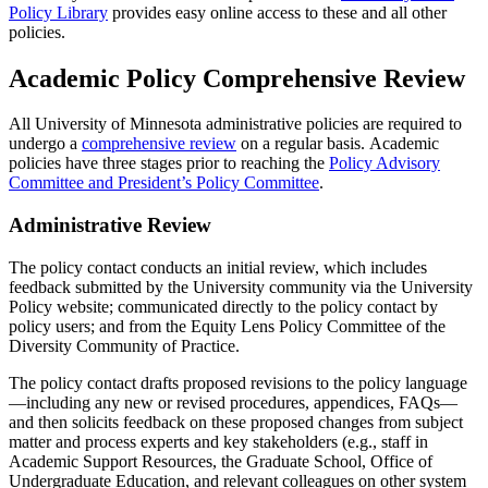
Policy Library
provides easy online access to these and all other
policies.
Academic Policy Comprehensive Review
All University of Minnesota administrative policies are required to
undergo a
comprehensive review
on a regular basis. Academic
policies have three stages prior to reaching the
Policy Advisory
Committee and President’s Policy Committee
.
Administrative Review
The policy contact conducts an initial review, which includes
feedback submitted by the University community via the University
Policy website; communicated directly to the policy contact by
policy users; and from the Equity Lens Policy Committee of the
Diversity Community of Practice.
The policy contact drafts proposed revisions to the policy language
—including any new or revised procedures, appendices, FAQs—
and then solicits feedback on these proposed changes from subject
matter and process experts and key stakeholders (e.g., staff in
Academic Support Resources, the Graduate School, Office of
Undergraduate Education, and relevant colleagues on other system