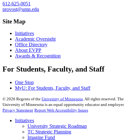
612-625-0051
provost@umn.edu
Site Map
Initiatives
Academic Oversight
Office Directory
About EVPP
Awards & Recognition
For Students, Faculty, and Staff
One Stop
MyU
: For Students, Faculty, and Staff
©
2026
Regents of the
University of Minnesota
. All rights reserved. The
University of Minnesota is an equal opportunity educator and employer.
Privacy Statement
Report Web Accessibility Issues
Initiatives
University Strategic Roadmap
TC Strategic Planning
Imagine Fund