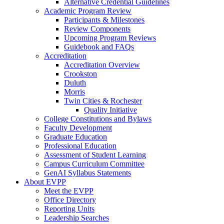
Alternative Credential Guidelines
Academic Program Review
Participants & Milestones
Review Components
Upcoming Program Reviews
Guidebook and FAQs
Accreditation
Accreditation Overview
Crookston
Duluth
Morris
Twin Cities & Rochester
Quality Initiative
College Constitutions and Bylaws
Faculty Development
Graduate Education
Professional Education
Assessment of Student Learning
Campus Curriculum Committee
GenAI Syllabus Statements
About EVPP
Meet the EVPP
Office Directory
Reporting Units
Leadership Searches