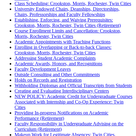
Class Scheduling: Crookston, Morris, Rochester, Twin Cities
University Endowed Chairs, Deanships, Directorships,
Chairs, Professorships and Faculty Fellowships
Establishing, Enforcing, and Waiving Prerequisites:
Crookston, Morris, Rochester, Twin Cities (Retirement)
Course Enrollment Limits and Cancellation: Crookston,
Morris, Rochester, Twin Cities
Academic Appointments with Teaching Functions
Enrolling in Overlapping or Back-to-back Classes:
Crookston, Morris, Rochester, Twin Cities
Addressing Student Academic Complaints
Academic Awards, Honors, and Recognitions
Faculty Development Leaves
Outside Consulting and Other Commitments
Holds on Records and Registration
Withholding Diplomas and Official Transcripts from Students
Creating and Evaluating Interdisciplinary Centers
NEW POLICY: Academic Credit for Undergraduate Courses
Associated with Internship and Co-Op Experience: Twin
Cities
Providing In-progress Notifications on Academic
Performance (Retirement)
Faculty Responsibility in Undergraduate Advising on the
Curriculum (Retirement)
Makeup Work for Legitimate Absences: Twin Cities,