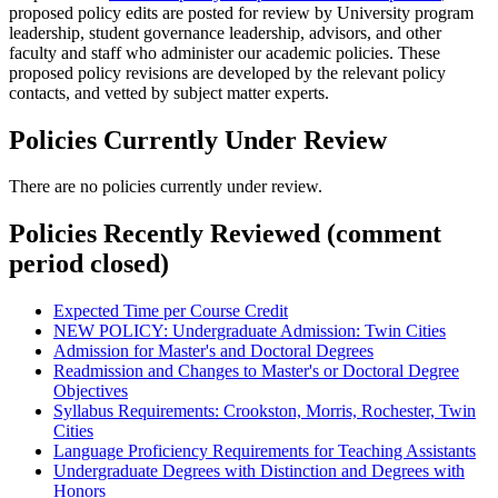
proposed policy edits are posted for review by University program
leadership, student governance leadership, advisors, and other
faculty and staff who administer our academic policies. These
proposed policy revisions are developed by the relevant policy
contacts, and vetted by subject matter experts.
Policies Currently Under Review
There are no policies currently under review.
Policies Recently Reviewed (comment
period closed)
Expected Time per Course Credit
NEW POLICY: Undergraduate Admission: Twin Cities
Admission for Master's and Doctoral Degrees
Readmission and Changes to Master's or Doctoral Degree
Objectives
Syllabus Requirements: Crookston, Morris, Rochester, Twin
Cities
Language Proficiency Requirements for Teaching Assistants
Undergraduate Degrees with Distinction and Degrees with
Honors