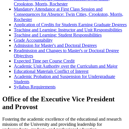
Crookston, Morris, Rochester
Mandatory Attendance at First Class Session and
Consequences for Absence: Twin Cities, Crookston, Morris,
Rochester
Application of Credits for Students Earning Graduate Degrees
Teaching and Learning: Instructor and Unit Responsibilities
Teaching and Learning: Student Responsibilities
Grade Accountability
Admission for Master's and Doctoral Degrees
Readmission and Changes to Master's or Doctoral Degree
Objectives
Expected Time per Course Credit
Academic Unit Authority over the Curriculum and Major
Educational Materials Conflict of Interest
Academic Probation and Suspension for Undergraduate
Students
Syllabus Requirements
Office of the Executive Vice President
and Provost
Fostering the academic excellence of the educational and research
missions of the University and providing leadership for