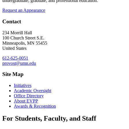
undergraduate, graduate, and professional education.
Request an Appearance
Contact
234 Morrill Hall
100 Church Street S.E.
Minneapolis
,
MN
55455
United States
612-625-0051
provost@umn.edu
Site Map
Initiatives
Academic Oversight
Office Directory
About EVPP
Awards & Recognition
For Students, Faculty, and Staff