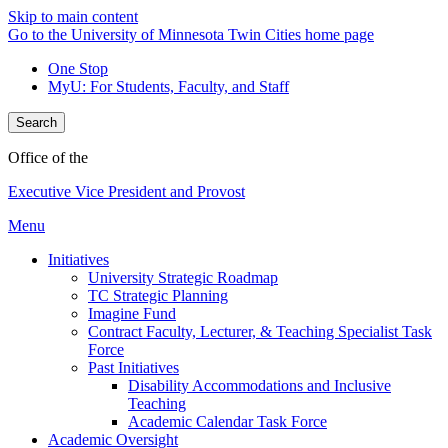
Skip to main content
Go to the University of Minnesota Twin Cities home page
One Stop
MyU
: For Students, Faculty, and Staff
Search
Office of the
Executive Vice President and Provost
Menu
Initiatives
University Strategic Roadmap
TC Strategic Planning
Imagine Fund
Contract Faculty, Lecturer, & Teaching Specialist Task
Force
Past Initiatives
Disability Accommodations and Inclusive
Teaching
Academic Calendar Task Force
Academic Oversight