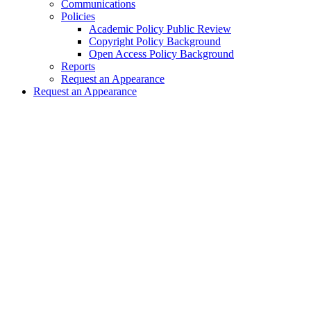
Communications
Policies
Academic Policy Public Review
Copyright Policy Background
Open Access Policy Background
Reports
Request an Appearance
Request an Appearance