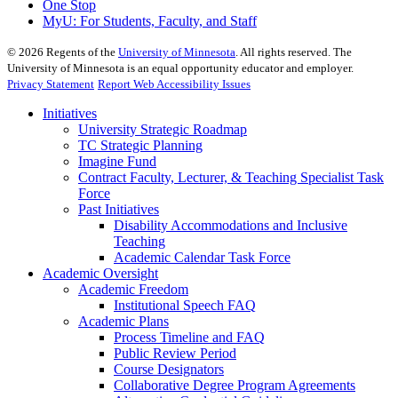
One Stop
MyU
: For Students, Faculty, and Staff
©
2026
Regents of the
University of Minnesota
. All rights reserved. The
University of Minnesota is an equal opportunity educator and employer.
Privacy Statement
Report Web Accessibility Issues
Initiatives
University Strategic Roadmap
TC Strategic Planning
Imagine Fund
Contract Faculty, Lecturer, & Teaching Specialist Task
Force
Past Initiatives
Disability Accommodations and Inclusive
Teaching
Academic Calendar Task Force
Academic Oversight
Academic Freedom
Institutional Speech FAQ
Academic Plans
Process Timeline and FAQ
Public Review Period
Course Designators
Collaborative Degree Program Agreements