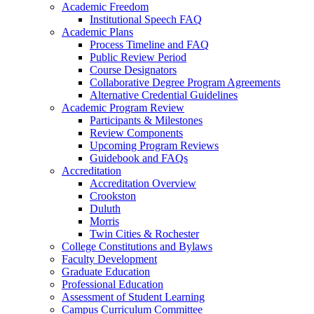
Academic Freedom
Institutional Speech FAQ
Academic Plans
Process Timeline and FAQ
Public Review Period
Course Designators
Collaborative Degree Program Agreements
Alternative Credential Guidelines
Academic Program Review
Participants & Milestones
Review Components
Upcoming Program Reviews
Guidebook and FAQs
Accreditation
Accreditation Overview
Crookston
Duluth
Morris
Twin Cities & Rochester
College Constitutions and Bylaws
Faculty Development
Graduate Education
Professional Education
Assessment of Student Learning
Campus Curriculum Committee