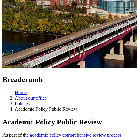
Breadcrumb
Home
About our office
Policies
Academic Policy Public Review
Academic Policy Public Review
As part of the
academic policy comprehensive review process
,