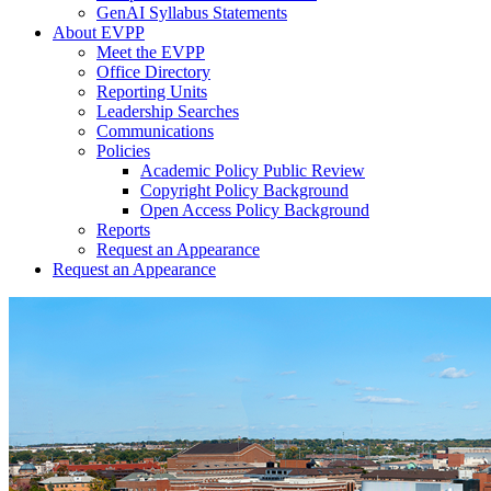
GenAI Syllabus Statements
About EVPP
Meet the EVPP
Office Directory
Reporting Units
Leadership Searches
Communications
Policies
Academic Policy Public Review
Copyright Policy Background
Open Access Policy Background
Reports
Request an Appearance
Request an Appearance