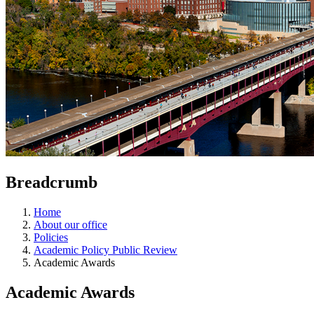
Breadcrumb
Home
About our office
Policies
Academic Policy Public Review
Academic Awards
Academic Awards