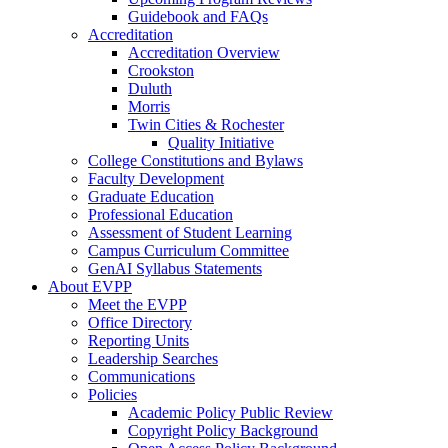
Guidebook and FAQs
Accreditation
Accreditation Overview
Crookston
Duluth
Morris
Twin Cities & Rochester
Quality Initiative
College Constitutions and Bylaws
Faculty Development
Graduate Education
Professional Education
Assessment of Student Learning
Campus Curriculum Committee
GenAI Syllabus Statements
About EVPP
Meet the EVPP
Office Directory
Reporting Units
Leadership Searches
Communications
Policies
Academic Policy Public Review
Copyright Policy Background