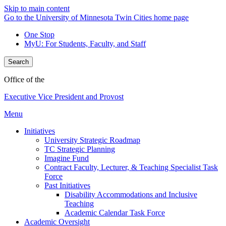
Skip to main content
Go to the University of Minnesota Twin Cities home page
One Stop
MyU
: For Students, Faculty, and Staff
Search
Office of the
Executive Vice President and Provost
Menu
Initiatives
University Strategic Roadmap
TC Strategic Planning
Imagine Fund
Contract Faculty, Lecturer, & Teaching Specialist Task
Force
Past Initiatives
Disability Accommodations and Inclusive
Teaching
Academic Calendar Task Force
Academic Oversight