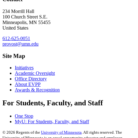
234 Morrill Hall
100 Church Street S.E.
Minneapolis
,
MN
55455
United States
612-625-0051
provost@umn.edu
Site Map
Initiatives
Academic Oversight
Office Directory
About EVPP
Awards & Recognition
For Students, Faculty, and Staff
One Stop
MyU
: For Students, Faculty, and Staff
©
2026
Regents of the
University of Minnesota
. All rights reserved. The
University of Minnesota is an equal opportunity educator and employer.