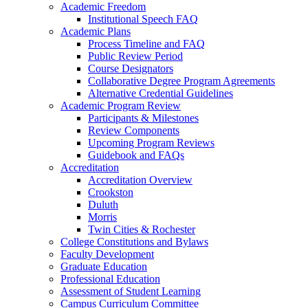
Academic Freedom
Institutional Speech FAQ
Academic Plans
Process Timeline and FAQ
Public Review Period
Course Designators
Collaborative Degree Program Agreements
Alternative Credential Guidelines
Academic Program Review
Participants & Milestones
Review Components
Upcoming Program Reviews
Guidebook and FAQs
Accreditation
Accreditation Overview
Crookston
Duluth
Morris
Twin Cities & Rochester
College Constitutions and Bylaws
Faculty Development
Graduate Education
Professional Education
Assessment of Student Learning
Campus Curriculum Committee