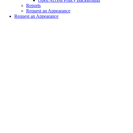
Open Access Policy Background
Reports
Request an Appearance
Request an Appearance