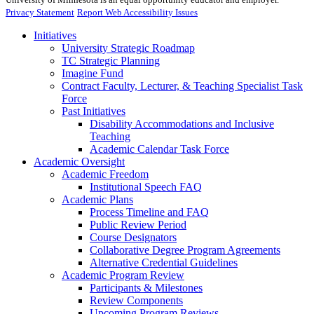
Privacy Statement
Report Web Accessibility Issues
Initiatives
University Strategic Roadmap
TC Strategic Planning
Imagine Fund
Contract Faculty, Lecturer, & Teaching Specialist Task
Force
Past Initiatives
Disability Accommodations and Inclusive
Teaching
Academic Calendar Task Force
Academic Oversight
Academic Freedom
Institutional Speech FAQ
Academic Plans
Process Timeline and FAQ
Public Review Period
Course Designators
Collaborative Degree Program Agreements
Alternative Credential Guidelines
Academic Program Review
Participants & Milestones
Review Components
Upcoming Program Reviews