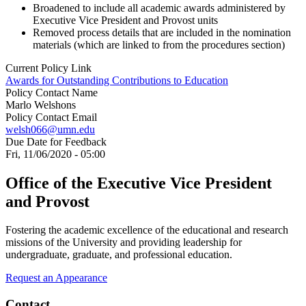
Broadened to include all academic awards administered by
Executive Vice President and Provost units
Removed process details that are included in the nomination
materials (which are linked to from the procedures section)
Current Policy Link
Awards for Outstanding Contributions to Education
Policy Contact Name
Marlo Welshons
Policy Contact Email
welsh066@umn.edu
Due Date for Feedback
Fri, 11/06/2020 - 05:00
Office of the Executive Vice President
and Provost
Fostering the academic excellence of the educational and research
missions of the University and providing leadership for
undergraduate, graduate, and professional education.
Request an Appearance
Contact