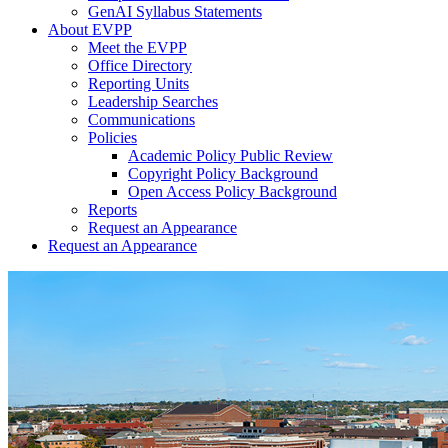
GenAI Syllabus Statements
About EVPP
Meet the EVPP
Office Directory
Reporting Units
Leadership Searches
Communications
Policies
Academic Policy Public Review
Copyright Policy Background
Open Access Policy Background
Reports
Request an Appearance
Request an Appearance