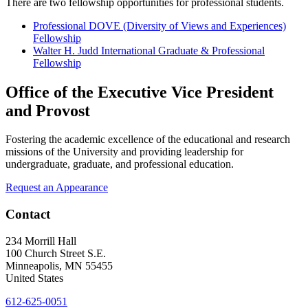
There are two fellowship opportunities for professional students.
Professional DOVE (Diversity of Views and Experiences)
Fellowship
Walter H. Judd International Graduate & Professional
Fellowship
Office of the Executive Vice President
and Provost
Fostering the academic excellence of the educational and research
missions of the University and providing leadership for
undergraduate, graduate, and professional education.
Request an Appearance
Contact
234 Morrill Hall
100 Church Street S.E.
Minneapolis
,
MN
55455
United States
612-625-0051