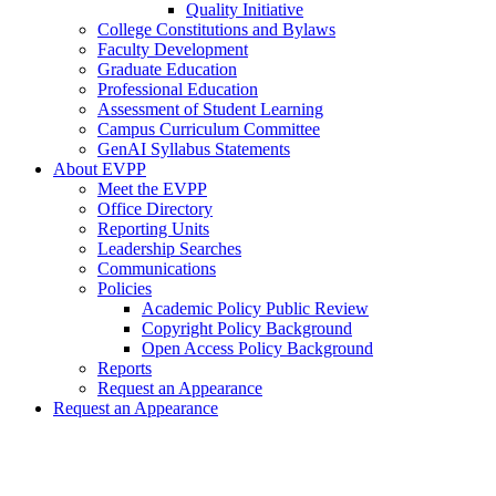
Quality Initiative
College Constitutions and Bylaws
Faculty Development
Graduate Education
Professional Education
Assessment of Student Learning
Campus Curriculum Committee
GenAI Syllabus Statements
About EVPP
Meet the EVPP
Office Directory
Reporting Units
Leadership Searches
Communications
Policies
Academic Policy Public Review
Copyright Policy Background
Open Access Policy Background
Reports
Request an Appearance
Request an Appearance