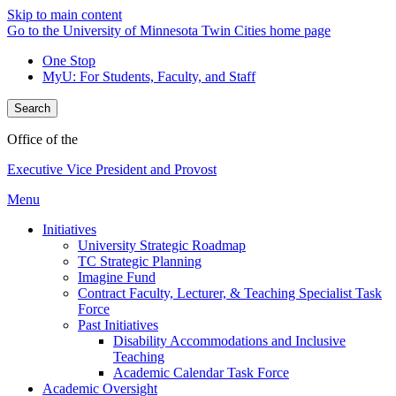
Skip to main content
Go to the University of Minnesota Twin Cities home page
One Stop
MyU
: For Students, Faculty, and Staff
Search
Office of the
Executive Vice President and Provost
Menu
Initiatives
University Strategic Roadmap
TC Strategic Planning
Imagine Fund
Contract Faculty, Lecturer, & Teaching Specialist Task
Force
Past Initiatives
Disability Accommodations and Inclusive
Teaching
Academic Calendar Task Force
Academic Oversight