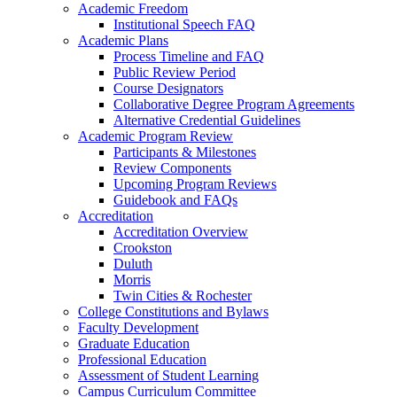
Academic Freedom
Institutional Speech FAQ
Academic Plans
Process Timeline and FAQ
Public Review Period
Course Designators
Collaborative Degree Program Agreements
Alternative Credential Guidelines
Academic Program Review
Participants & Milestones
Review Components
Upcoming Program Reviews
Guidebook and FAQs
Accreditation
Accreditation Overview
Crookston
Duluth
Morris
Twin Cities & Rochester
College Constitutions and Bylaws
Faculty Development
Graduate Education
Professional Education
Assessment of Student Learning
Campus Curriculum Committee