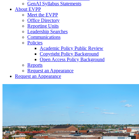
GenAI Syllabus Statements
About EVPP
Meet the EVPP
Office Directory
Reporting Units
Leadership Searches
Communications
Policies
Academic Policy Public Review
Copyright Policy Background
Open Access Policy Background
Reports
Request an Appearance
Request an Appearance