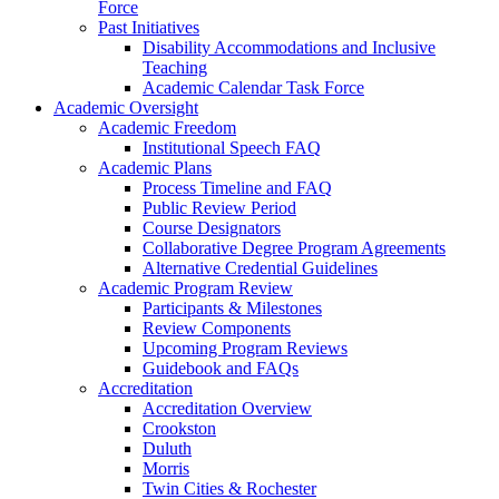
Force
Past Initiatives
Disability Accommodations and Inclusive
Teaching
Academic Calendar Task Force
Academic Oversight
Academic Freedom
Institutional Speech FAQ
Academic Plans
Process Timeline and FAQ
Public Review Period
Course Designators
Collaborative Degree Program Agreements
Alternative Credential Guidelines
Academic Program Review
Participants & Milestones
Review Components
Upcoming Program Reviews
Guidebook and FAQs
Accreditation
Accreditation Overview
Crookston
Duluth
Morris
Twin Cities & Rochester