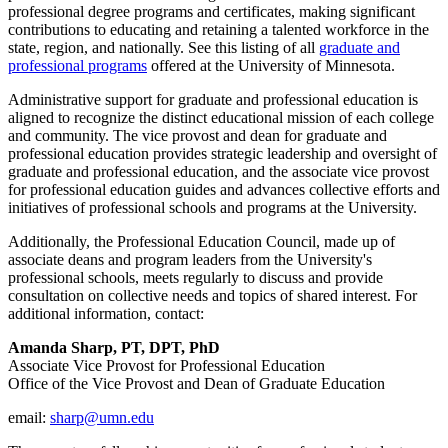
professional degree programs and certificates, making significant
contributions to educating and retaining a talented workforce in the
state, region, and nationally. See this listing of all
graduate and
professional programs
offered at the University of Minnesota.
Administrative support for graduate and professional education is
aligned to recognize the distinct educational mission of each college
and community.
The vice provost and dean for graduate and
professional education provides
strategic leadership and oversight of
graduate and professional education,
and the associate vice provost
for professional education guides and advances collective efforts and
initiatives of professional schools and programs at the University.
Additionally, the Professional Education Council, made up of
associate deans and program leaders from the University's
professional schools, meets regularly to
discuss and provide
consultation on collective needs and topics of shared interest. For
additional information, contact:
Amanda Sharp, PT, DPT, PhD
Associate Vice Provost for Professional Education
Office of the Vice Provost and Dean of Graduate Education
email:
sharp@umn.edu