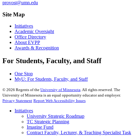
provost@umn.edu
Site Map
Initiatives
Academic Oversight
Office Directory
About EVPP
Awards & Recognition
For Students, Faculty, and Staff
One Stop
MyU
: For Students, Faculty, and Staff
©
2026
Regents of the
University of Minnesota
. All rights reserved. The
University of Minnesota is an equal opportunity educator and employer.
Privacy Statement
Report Web Accessibility Issues
Initiatives
University Strategic Roadmap
TC Strategic Planning
Imagine Fund
Contract Faculty, Lecturer, & Teaching Specialist Task