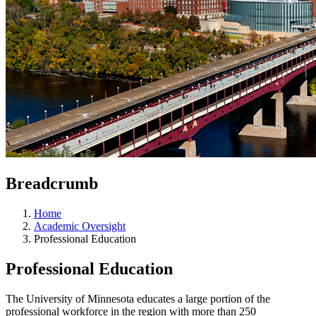
Breadcrumb
Home
Academic Oversight
Professional Education
Professional Education
The University of Minnesota educates a large portion of the
professional workforce in the region with more than 250