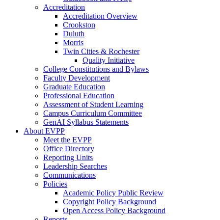
Accreditation
Accreditation Overview
Crookston
Duluth
Morris
Twin Cities & Rochester
Quality Initiative
College Constitutions and Bylaws
Faculty Development
Graduate Education
Professional Education
Assessment of Student Learning
Campus Curriculum Committee
GenAI Syllabus Statements
About EVPP
Meet the EVPP
Office Directory
Reporting Units
Leadership Searches
Communications
Policies
Academic Policy Public Review
Copyright Policy Background
Open Access Policy Background
Reports