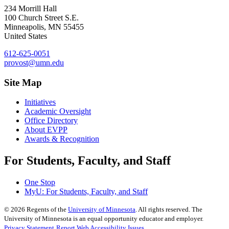
234 Morrill Hall
100 Church Street S.E.
Minneapolis
,
MN
55455
United States
612-625-0051
provost@umn.edu
Site Map
Initiatives
Academic Oversight
Office Directory
About EVPP
Awards & Recognition
For Students, Faculty, and Staff
One Stop
MyU
: For Students, Faculty, and Staff
©
2026
Regents of the
University of Minnesota
. All rights reserved. The
University of Minnesota is an equal opportunity educator and employer.
Privacy Statement
Report Web Accessibility Issues