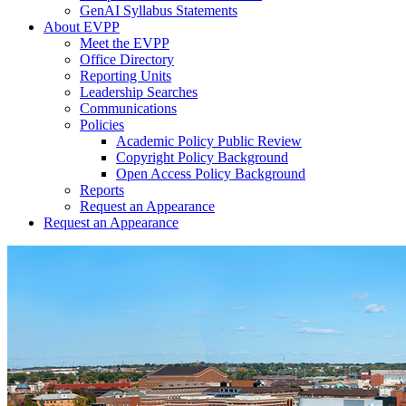
GenAI Syllabus Statements
About EVPP
Meet the EVPP
Office Directory
Reporting Units
Leadership Searches
Communications
Policies
Academic Policy Public Review
Copyright Policy Background
Open Access Policy Background
Reports
Request an Appearance
Request an Appearance