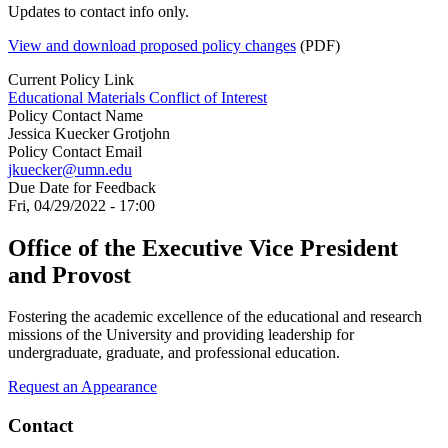
Updates to contact info only.
View and download proposed policy changes
(PDF)
Current Policy Link
Educational Materials Conflict of Interest
Policy Contact Name
Jessica Kuecker Grotjohn
Policy Contact Email
jkuecker@umn.edu
Due Date for Feedback
Fri, 04/29/2022 - 17:00
Office of the Executive Vice President
and Provost
Fostering the academic excellence of the educational and research
missions of the University and providing leadership for
undergraduate, graduate, and professional education.
Request an Appearance
Contact