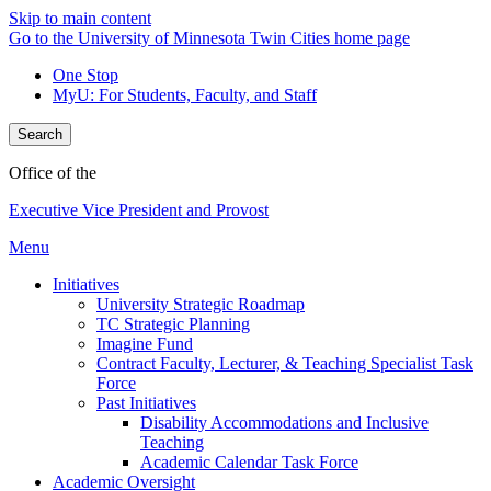
Skip to main content
Go to the University of Minnesota Twin Cities home page
One Stop
MyU
: For Students, Faculty, and Staff
Search
Office of the
Executive Vice President and Provost
Menu
Initiatives
University Strategic Roadmap
TC Strategic Planning
Imagine Fund
Contract Faculty, Lecturer, & Teaching Specialist Task
Force
Past Initiatives
Disability Accommodations and Inclusive
Teaching
Academic Calendar Task Force
Academic Oversight