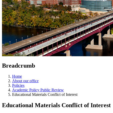
Breadcrumb
Home
About our office
Policies
Academic Policy Public Review
Educational Materials Conflict of Interest
Educational Materials Conflict of Interest