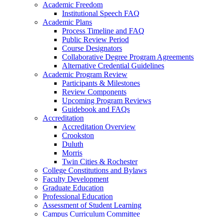
Academic Freedom
Institutional Speech FAQ
Academic Plans
Process Timeline and FAQ
Public Review Period
Course Designators
Collaborative Degree Program Agreements
Alternative Credential Guidelines
Academic Program Review
Participants & Milestones
Review Components
Upcoming Program Reviews
Guidebook and FAQs
Accreditation
Accreditation Overview
Crookston
Duluth
Morris
Twin Cities & Rochester
College Constitutions and Bylaws
Faculty Development
Graduate Education
Professional Education
Assessment of Student Learning
Campus Curriculum Committee