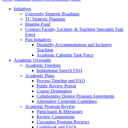
Initiatives
University Strategic Roadmap
TC Strategic Planning
Imagine Fund
Contract Faculty, Lecturer, & Teaching Specialist Task
Force
Past Initiatives
Disability Accommodations and Inclusive
Teaching
Academic Calendar Task Force
Academic Oversight
Academic Freedom
Institutional Speech FAQ
Academic Plans
Process Timeline and FAQ
Public Review Period
Course Designators
Collaborative Degree Program Agreements
Alternative Credential Guidelines
Academic Program Review
Participants & Milestones
Review Components
Upcoming Program Reviews
Guidebook and FAQs