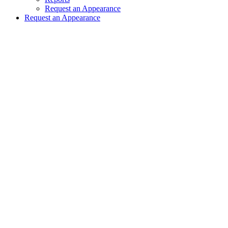
Request an Appearance
Request an Appearance