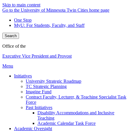
Skip to main content
Go to the University of Minnesota Twin Cities home page
One Stop
MyU
: For Students, Faculty, and Staff
Search
Office of the
Executive Vice President and Provost
Menu
Initiatives
University Strategic Roadmap
TC Strategic Planning
Imagine Fund
Contract Faculty, Lecturer, & Teaching Specialist Task
Force
Past Initiatives
Disability Accommodations and Inclusive
Teaching
Academic Calendar Task Force
Academic Oversight