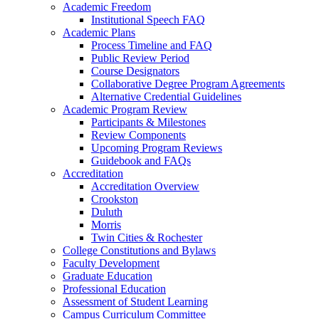
Academic Freedom
Institutional Speech FAQ
Academic Plans
Process Timeline and FAQ
Public Review Period
Course Designators
Collaborative Degree Program Agreements
Alternative Credential Guidelines
Academic Program Review
Participants & Milestones
Review Components
Upcoming Program Reviews
Guidebook and FAQs
Accreditation
Accreditation Overview
Crookston
Duluth
Morris
Twin Cities & Rochester
College Constitutions and Bylaws
Faculty Development
Graduate Education
Professional Education
Assessment of Student Learning
Campus Curriculum Committee