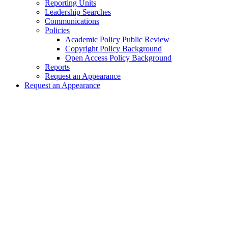
Reporting Units
Leadership Searches
Communications
Policies
Academic Policy Public Review
Copyright Policy Background
Open Access Policy Background
Reports
Request an Appearance
Request an Appearance