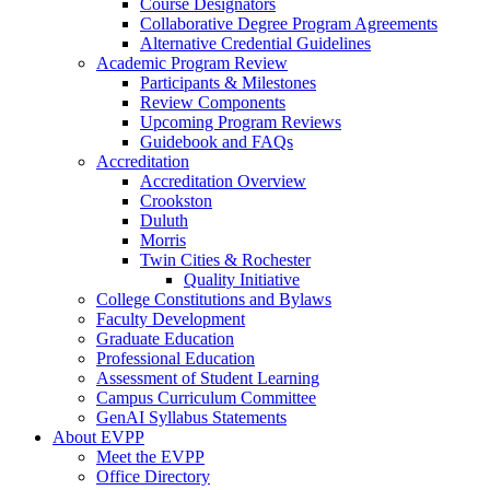
Course Designators
Collaborative Degree Program Agreements
Alternative Credential Guidelines
Academic Program Review
Participants & Milestones
Review Components
Upcoming Program Reviews
Guidebook and FAQs
Accreditation
Accreditation Overview
Crookston
Duluth
Morris
Twin Cities & Rochester
Quality Initiative
College Constitutions and Bylaws
Faculty Development
Graduate Education
Professional Education
Assessment of Student Learning
Campus Curriculum Committee
GenAI Syllabus Statements
About EVPP
Meet the EVPP
Office Directory