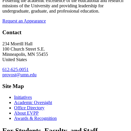
Fostering the academic excellence of the educational and research
missions of the University and providing leadership for
undergraduate, graduate, and professional education.
Request an Appearance
Contact
234 Morrill Hall
100 Church Street S.E.
Minneapolis
,
MN
55455
United States
612-625-0051
provost@umn.edu
Site Map
Initiatives
Academic Oversight
Office Directory
About EVPP
Awards & Recognition
For Students, Faculty, and Staff