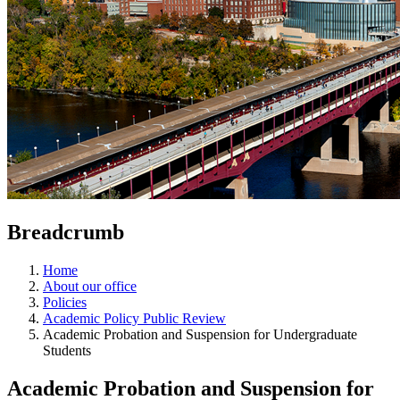
Breadcrumb
Home
About our office
Policies
Academic Policy Public Review
Academic Probation and Suspension for Undergraduate
Students
Academic Probation and Suspension for