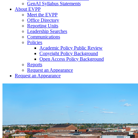
GenAI Syllabus Statements
About EVPP
Meet the EVPP
Office Directory
Reporting Units
Leadership Searches
Communications
Policies
Academic Policy Public Review
Copyright Policy Background
Open Access Policy Background
Reports
Request an Appearance
Request an Appearance