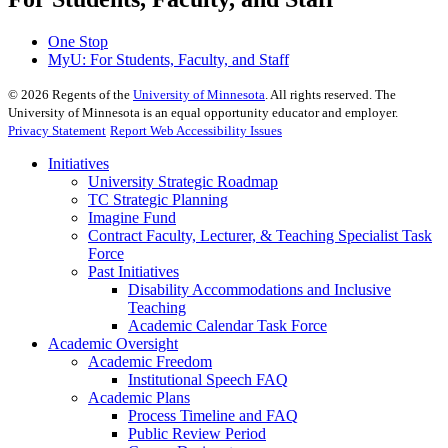
One Stop
MyU
: For Students, Faculty, and Staff
©
2026
Regents of the
University of Minnesota
. All rights reserved. The
University of Minnesota is an equal opportunity educator and employer.
Privacy Statement
Report Web Accessibility Issues
Initiatives
University Strategic Roadmap
TC Strategic Planning
Imagine Fund
Contract Faculty, Lecturer, & Teaching Specialist Task
Force
Past Initiatives
Disability Accommodations and Inclusive
Teaching
Academic Calendar Task Force
Academic Oversight
Academic Freedom
Institutional Speech FAQ
Academic Plans
Process Timeline and FAQ
Public Review Period