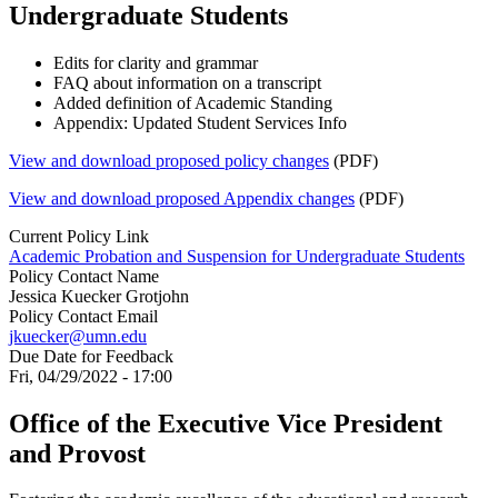
Undergraduate Students
Edits for clarity and grammar
FAQ about information on a transcript
Added definition of Academic Standing
Appendix: Updated Student Services Info
View and download proposed policy changes
(PDF)
View and download proposed Appendix changes
(PDF)
Current Policy Link
Academic Probation and Suspension for Undergraduate Students
Policy Contact Name
Jessica Kuecker Grotjohn
Policy Contact Email
jkuecker@umn.edu
Due Date for Feedback
Fri, 04/29/2022 - 17:00
Office of the Executive Vice President
and Provost