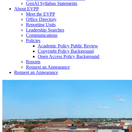
GenAI Syllabus Statements
About EVPP
Meet the EVPP
Office Directory
Reporting Units
Leadership Searches
Communications
Policies
Academic Policy Public Review
Copyright Policy Background
Open Access Policy Background
Reports
Request an Appearance
Request an Appearance