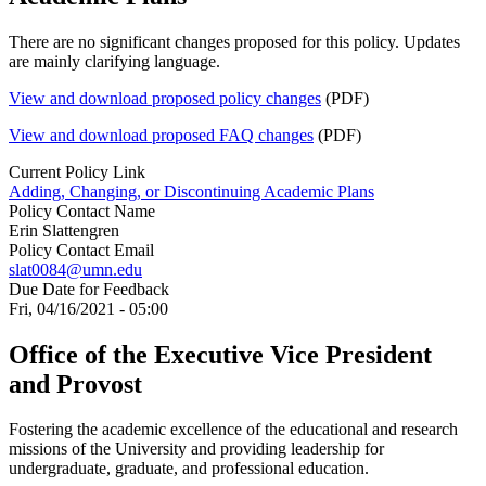
There are no significant changes proposed for this policy. Updates
are mainly clarifying language.
View and download proposed policy changes
(PDF)
View and download proposed FAQ changes
(PDF)
Current Policy Link
Adding, Changing, or Discontinuing Academic Plans
Policy Contact Name
Erin Slattengren
Policy Contact Email
slat0084@umn.edu
Due Date for Feedback
Fri, 04/16/2021 - 05:00
Office of the Executive Vice President
and Provost
Fostering the academic excellence of the educational and research
missions of the University and providing leadership for
undergraduate, graduate, and professional education.