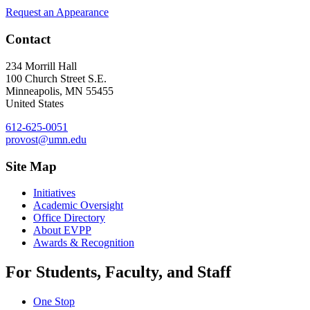
Request an Appearance
Contact
234 Morrill Hall
100 Church Street S.E.
Minneapolis
,
MN
55455
United States
612-625-0051
provost@umn.edu
Site Map
Initiatives
Academic Oversight
Office Directory
About EVPP
Awards & Recognition
For Students, Faculty, and Staff
One Stop