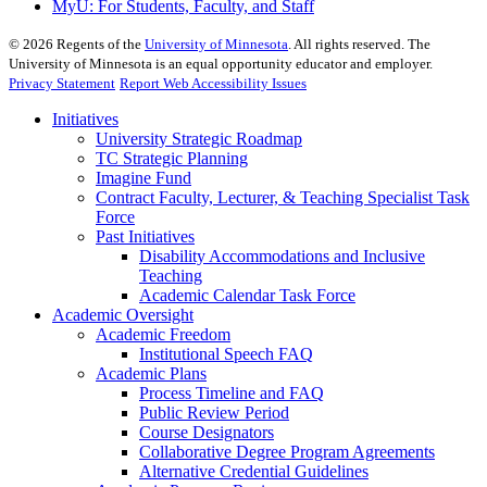
MyU
: For Students, Faculty, and Staff
©
2026
Regents of the
University of Minnesota
. All rights reserved. The
University of Minnesota is an equal opportunity educator and employer.
Privacy Statement
Report Web Accessibility Issues
Initiatives
University Strategic Roadmap
TC Strategic Planning
Imagine Fund
Contract Faculty, Lecturer, & Teaching Specialist Task
Force
Past Initiatives
Disability Accommodations and Inclusive
Teaching
Academic Calendar Task Force
Academic Oversight
Academic Freedom
Institutional Speech FAQ
Academic Plans
Process Timeline and FAQ
Public Review Period
Course Designators
Collaborative Degree Program Agreements
Alternative Credential Guidelines