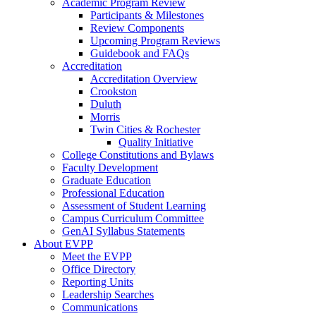
Academic Program Review
Participants & Milestones
Review Components
Upcoming Program Reviews
Guidebook and FAQs
Accreditation
Accreditation Overview
Crookston
Duluth
Morris
Twin Cities & Rochester
Quality Initiative
College Constitutions and Bylaws
Faculty Development
Graduate Education
Professional Education
Assessment of Student Learning
Campus Curriculum Committee
GenAI Syllabus Statements
About EVPP
Meet the EVPP
Office Directory
Reporting Units
Leadership Searches
Communications