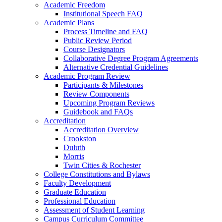
Academic Freedom
Institutional Speech FAQ
Academic Plans
Process Timeline and FAQ
Public Review Period
Course Designators
Collaborative Degree Program Agreements
Alternative Credential Guidelines
Academic Program Review
Participants & Milestones
Review Components
Upcoming Program Reviews
Guidebook and FAQs
Accreditation
Accreditation Overview
Crookston
Duluth
Morris
Twin Cities & Rochester
College Constitutions and Bylaws
Faculty Development
Graduate Education
Professional Education
Assessment of Student Learning
Campus Curriculum Committee