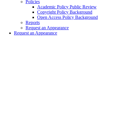
Policies
Academic Policy Public Review
Copyright Policy Background
Open Access Policy Background
Reports
Request an Appearance
Request an Appearance