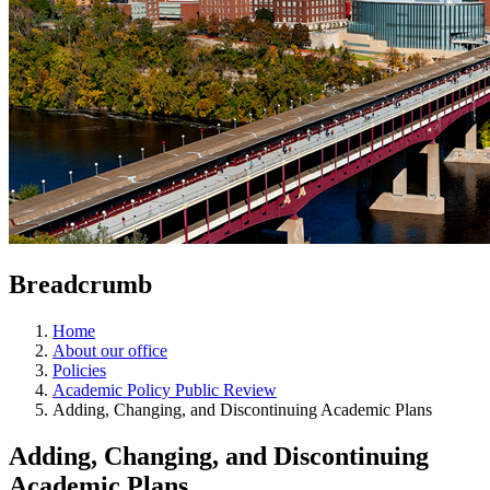
Breadcrumb
Home
About our office
Policies
Academic Policy Public Review
Adding, Changing, and Discontinuing Academic Plans
Adding, Changing, and Discontinuing
Academic Plans