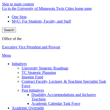
Skip to main content
Go to the University of Minnesota Twin Cities home page
One Stop
MyU
: For Students, Faculty, and Staff
Search
Office of the
Executive Vice President and Provost
Menu
Initiatives
University Strategic Roadmap
TC Strategic Planning
Imagine Fund
Contract Faculty, Lecturer, & Teaching Specialist Task
Force
Past Initiatives
Disability Accommodations and Inclusive
Teaching
Academic Calendar Task Force
Academic Oversight