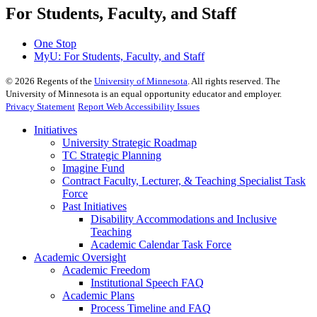
For Students, Faculty, and Staff
One Stop
MyU
: For Students, Faculty, and Staff
©
2026
Regents of the
University of Minnesota
. All rights reserved. The
University of Minnesota is an equal opportunity educator and employer.
Privacy Statement
Report Web Accessibility Issues
Initiatives
University Strategic Roadmap
TC Strategic Planning
Imagine Fund
Contract Faculty, Lecturer, & Teaching Specialist Task
Force
Past Initiatives
Disability Accommodations and Inclusive
Teaching
Academic Calendar Task Force
Academic Oversight
Academic Freedom
Institutional Speech FAQ
Academic Plans
Process Timeline and FAQ