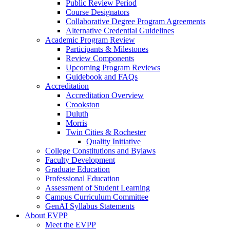
Public Review Period
Course Designators
Collaborative Degree Program Agreements
Alternative Credential Guidelines
Academic Program Review
Participants & Milestones
Review Components
Upcoming Program Reviews
Guidebook and FAQs
Accreditation
Accreditation Overview
Crookston
Duluth
Morris
Twin Cities & Rochester
Quality Initiative
College Constitutions and Bylaws
Faculty Development
Graduate Education
Professional Education
Assessment of Student Learning
Campus Curriculum Committee
GenAI Syllabus Statements
About EVPP
Meet the EVPP