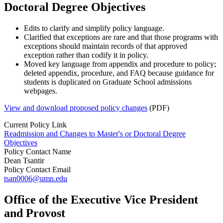
Doctoral Degree Objectives
Edits to clarify and simplify policy language.
Clarified that exceptions are rare and that those programs with
exceptions should maintain records of that approved
exception rather than codify it in policy.
Moved key language from appendix and procedure to policy;
deleted appendix, procedure, and FAQ because guidance for
students is duplicated on Graduate School admissions
webpages.
View and download proposed policy changes
(PDF)
Current Policy Link
Readmission and Changes to Master's or Doctoral Degree
Objectives
Policy Contact Name
Dean Tsantir
Policy Contact Email
tsan0006@umn.edu
Office of the Executive Vice President
and Provost