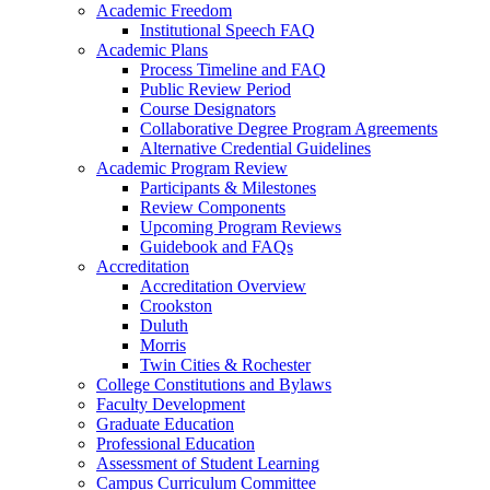
Academic Freedom
Institutional Speech FAQ
Academic Plans
Process Timeline and FAQ
Public Review Period
Course Designators
Collaborative Degree Program Agreements
Alternative Credential Guidelines
Academic Program Review
Participants & Milestones
Review Components
Upcoming Program Reviews
Guidebook and FAQs
Accreditation
Accreditation Overview
Crookston
Duluth
Morris
Twin Cities & Rochester
College Constitutions and Bylaws
Faculty Development
Graduate Education
Professional Education
Assessment of Student Learning
Campus Curriculum Committee