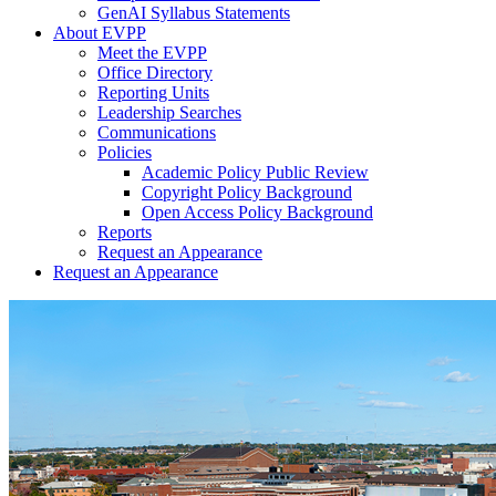
GenAI Syllabus Statements
About EVPP
Meet the EVPP
Office Directory
Reporting Units
Leadership Searches
Communications
Policies
Academic Policy Public Review
Copyright Policy Background
Open Access Policy Background
Reports
Request an Appearance
Request an Appearance