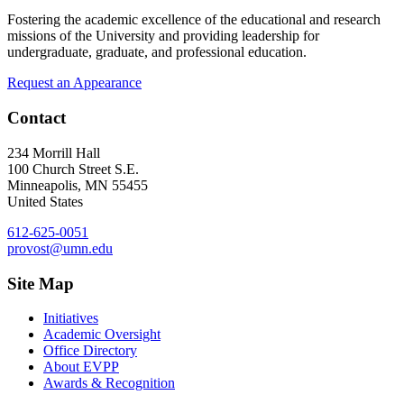
Fostering the academic excellence of the educational and research
missions of the University and providing leadership for
undergraduate, graduate, and professional education.
Request an Appearance
Contact
234 Morrill Hall
100 Church Street S.E.
Minneapolis
,
MN
55455
United States
612-625-0051
provost@umn.edu
Site Map
Initiatives
Academic Oversight
Office Directory
About EVPP
Awards & Recognition