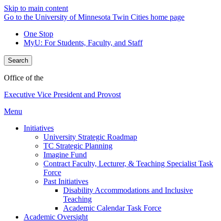
Skip to main content
Go to the University of Minnesota Twin Cities home page
One Stop
MyU
: For Students, Faculty, and Staff
Search
Office of the
Executive Vice President and Provost
Menu
Initiatives
University Strategic Roadmap
TC Strategic Planning
Imagine Fund
Contract Faculty, Lecturer, & Teaching Specialist Task
Force
Past Initiatives
Disability Accommodations and Inclusive
Teaching
Academic Calendar Task Force
Academic Oversight