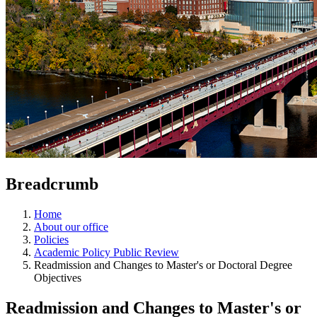
Breadcrumb
Home
About our office
Policies
Academic Policy Public Review
Readmission and Changes to Master's or Doctoral Degree
Objectives
Readmission and Changes to Master's or