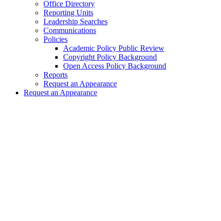
Office Directory
Reporting Units
Leadership Searches
Communications
Policies
Academic Policy Public Review
Copyright Policy Background
Open Access Policy Background
Reports
Request an Appearance
Request an Appearance