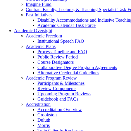
Imagine Fund
Contract Faculty, Lecturer, & Teaching Specialist Task F
Past Initiatives
Disability Accommodations and Inclusive Teachin
Academic Calendar Task Force
Academic Oversight
Academic Freedom
Institutional Speech FAQ
Academic Plans
Process Timeline and FAQ
Public Review Period
Course Designators
Collaborative Degree Program Agreements
Alternative Credential Guidelines
Academic Program Review
Participants & Milestones
Review Components
Upcoming Program Reviews
Guidebook and FAQs
Accreditation
Accreditation Overview
Crookston
Duluth
Morris
Twin Cities & Rochester