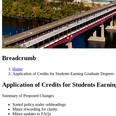
Breadcrumb
Home
Application of Credits for Students Earning Graduate Degrees
Application of Credits for Students Earni
Summary of Proposed Changes
Sorted policy under subheadings
Minor rewording for clarity.
Minor updates to FAQs