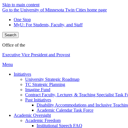
Skip to main content
Go to the University of Minnesota Twin Cities home page
One Stop
MyU
: For Students, Faculty, and Staff
Search
Office of the
Executive Vice President and Provost
Menu
Initiatives
University Strategic Roadmap
TC Strategic Planning
Imagine Fund
Contract Faculty, Lecturer, & Teaching Specialist Task F
Past Initiatives
Disability Accommodations and Inclusive Teachin
Academic Calendar Task Force
Academic Oversight
Academic Freedom
Institutional Speech FAQ