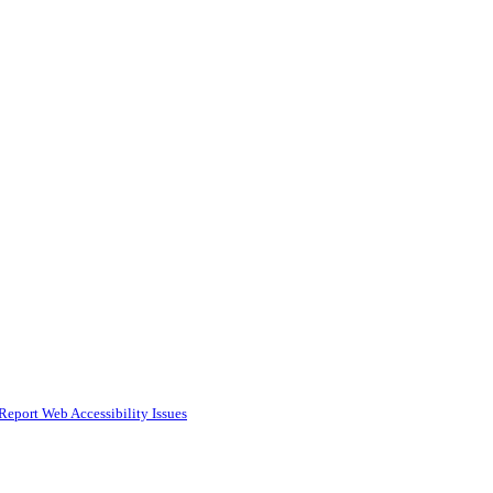
Report Web Accessibility Issues