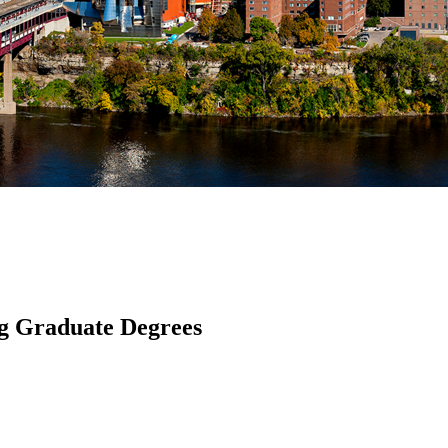
ng Graduate Degrees