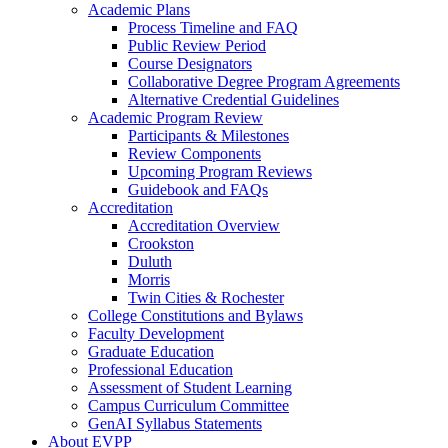
Academic Plans
Process Timeline and FAQ
Public Review Period
Course Designators
Collaborative Degree Program Agreements
Alternative Credential Guidelines
Academic Program Review
Participants & Milestones
Review Components
Upcoming Program Reviews
Guidebook and FAQs
Accreditation
Accreditation Overview
Crookston
Duluth
Morris
Twin Cities & Rochester
College Constitutions and Bylaws
Faculty Development
Graduate Education
Professional Education
Assessment of Student Learning
Campus Curriculum Committee
GenAI Syllabus Statements
About EVPP