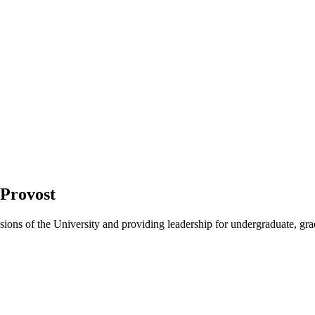
 Provost
sions of the University and providing leadership for undergraduate, gra