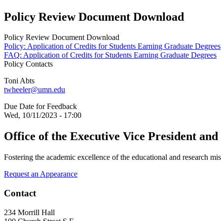
Policy Review Document Download
Policy Review Document Download
Policy: Application of Credits for Students Earning Graduate Degrees
FAQ: Application of Credits for Students Earning Graduate Degrees
Policy Contacts
Toni Abts
twheeler@umn.edu
Due Date for Feedback
Wed, 10/11/2023 - 17:00
Office of the Executive Vice President and
Fostering the academic excellence of the educational and research mis
Request an Appearance
Contact
234 Morrill Hall