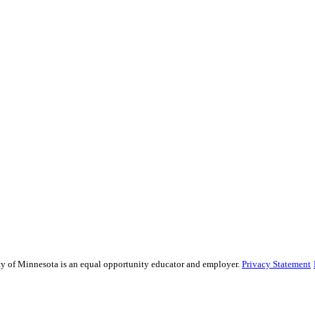
sity of Minnesota is an equal opportunity educator and employer.
Privacy Statement