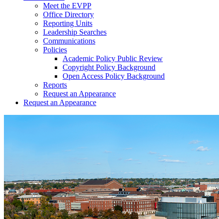
Meet the EVPP
Office Directory
Reporting Units
Leadership Searches
Communications
Policies
Academic Policy Public Review
Copyright Policy Background
Open Access Policy Background
Reports
Request an Appearance
Request an Appearance