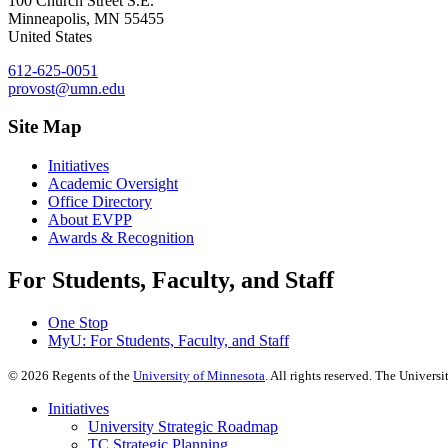
100 Church Street S.E.
Minneapolis
,
MN
55455
United States
612-625-0051
provost@umn.edu
Site Map
Initiatives
Academic Oversight
Office Directory
About EVPP
Awards & Recognition
For Students, Faculty, and Staff
One Stop
MyU
: For Students, Faculty, and Staff
©
2026
Regents of the
University of Minnesota
. All rights reserved. The Univer
Initiatives
University Strategic Roadmap
TC Strategic Planning