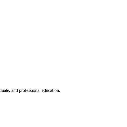
duate, and professional education.