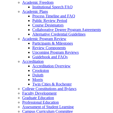
Academic Freedom
Institutional Speech FAQ
Academic Plans
Process Timeline and FAQ
Public Review Period
Course Designators
Collaborative Degree Program Agreements
Alternative Credential Guidelines
Academic Program Review
Participants & Milestones
Review Components
Upcoming Program Reviews
Guidebook and FAQs
Accreditation
Accreditation Overview
Crookston
Duluth
Morris
Twin Cities & Rochester
College Constitutions and Bylaws
Faculty Development
Graduate Education
Professional Education
Assessment of Student Learning
Campus Curriculum Committee