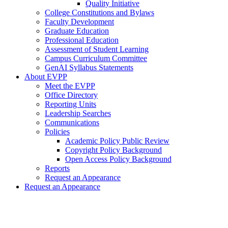
Quality Initiative
College Constitutions and Bylaws
Faculty Development
Graduate Education
Professional Education
Assessment of Student Learning
Campus Curriculum Committee
GenAI Syllabus Statements
About EVPP
Meet the EVPP
Office Directory
Reporting Units
Leadership Searches
Communications
Policies
Academic Policy Public Review
Copyright Policy Background
Open Access Policy Background
Reports
Request an Appearance
Request an Appearance