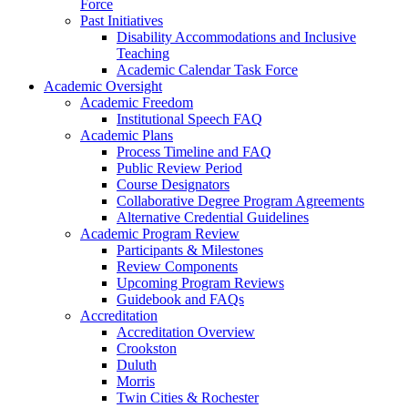
Force
Past Initiatives
Disability Accommodations and Inclusive
Teaching
Academic Calendar Task Force
Academic Oversight
Academic Freedom
Institutional Speech FAQ
Academic Plans
Process Timeline and FAQ
Public Review Period
Course Designators
Collaborative Degree Program Agreements
Alternative Credential Guidelines
Academic Program Review
Participants & Milestones
Review Components
Upcoming Program Reviews
Guidebook and FAQs
Accreditation
Accreditation Overview
Crookston
Duluth
Morris
Twin Cities & Rochester