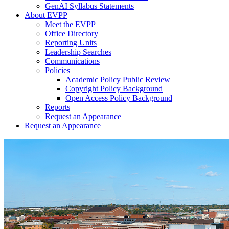
GenAI Syllabus Statements
About EVPP
Meet the EVPP
Office Directory
Reporting Units
Leadership Searches
Communications
Policies
Academic Policy Public Review
Copyright Policy Background
Open Access Policy Background
Reports
Request an Appearance
Request an Appearance