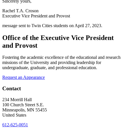
Sincerely yours,
Rachel T.A. Croson
Executive Vice President and Provost
message sent to Twin Cities students on April 27, 2023.
Office of the Executive Vice President
and Provost
Fostering the academic excellence of the educational and research
missions of the University and providing leadership for
undergraduate, graduate, and professional education.
Request an Appearance
Contact
234 Morrill Hall
100 Church Street S.E.
Minneapolis
,
MN
55455
United States
612-625-0051