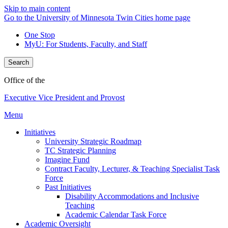
Skip to main content
Go to the University of Minnesota Twin Cities home page
One Stop
MyU
: For Students, Faculty, and Staff
Search
Office of the
Executive Vice President and Provost
Menu
Initiatives
University Strategic Roadmap
TC Strategic Planning
Imagine Fund
Contract Faculty, Lecturer, & Teaching Specialist Task
Force
Past Initiatives
Disability Accommodations and Inclusive
Teaching
Academic Calendar Task Force
Academic Oversight