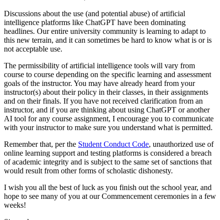
Discussions about the use (and potential abuse) of artificial
intelligence platforms like ChatGPT have been dominating
headlines. Our entire university community is learning to adapt to
this new terrain, and it can sometimes be hard to know what is or is
not acceptable use.
The permissibility of artificial intelligence tools will vary from
course to course depending on the specific learning and assessment
goals of the instructor. You may have already heard from your
instructor(s) about their policy in their classes, in their assignments
and on their finals. If you have not received clarification from an
instructor, and if you are thinking about using ChatGPT or another
AI tool for any course assignment, I encourage you to communicate
with your instructor to make sure you understand what is permitted.
Remember that, per the
Student Conduct Code
, unauthorized use of
online learning support and testing platforms is considered a breach
of academic integrity and is subject to the same set of sanctions that
would result from other forms of scholastic dishonesty.
I wish you all the best of luck as you finish out the school year, and
hope to see many of you at our Commencement ceremonies in a few
weeks!