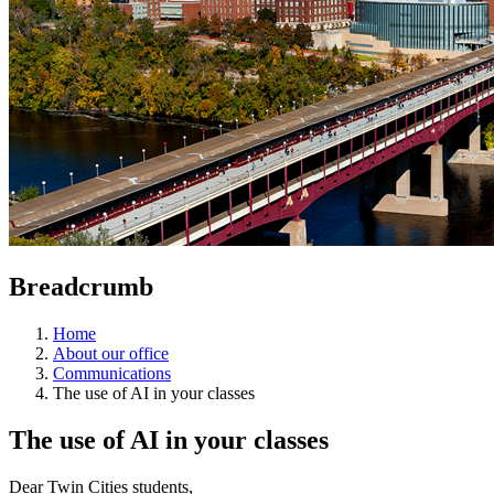
Breadcrumb
Home
About our office
Communications
The use of AI in your classes
The use of AI in your classes
Dear Twin Cities students,