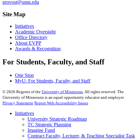
provost@umn.edu
Site Map
Initiatives
Academic Oversight
Office Directory
About EVPP
Awards & Recognition
For Students, Faculty, and Staff
One Stop
MyU
: For Students, Faculty, and Staff
©
2026
Regents of the
University of Minnesota
. All rights reserved. The
University of Minnesota is an equal opportunity educator and employer.
Privacy Statement
Report Web Accessibility Issues
Initiatives
University Strategic Roadmap
TC Strategic Planning
Imagine Fund
Contract Faculty, Lecturer, & Teaching Specialist Task