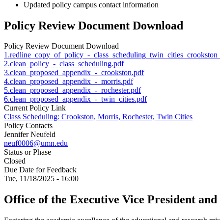
Updated policy campus contact information
Policy Review Document Download
Policy Review Document Download
1.redline_copy_of_policy_-_class_scheduling_twin_cities_crookston_
2.clean_policy_-_class_scheduling.pdf
3.clean_proposed_appendix_-_crookston.pdf
4.clean_proposed_appendix_-_morris.pdf
5.clean_proposed_appendix_-_rochester.pdf
6.clean_proposed_appendix_-_twin_cities.pdf
Current Policy Link
Class Scheduling: Crookston, Morris, Rochester, Twin Cities
Policy Contacts
Jennifer Neufeld
neuf0006@umn.edu
Status or Phase
Closed
Due Date for Feedback
Tue, 11/18/2025 - 16:00
Office of the Executive Vice President and