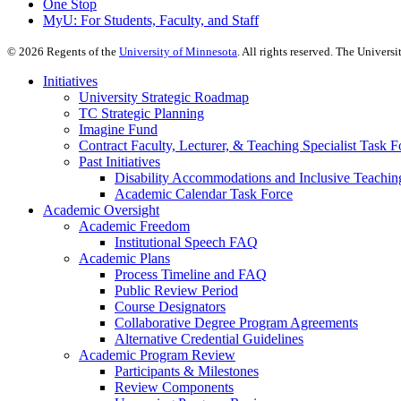
One Stop
MyU
: For Students, Faculty, and Staff
©
2026
Regents of the
University of Minnesota
. All rights reserved. The Univer
Initiatives
University Strategic Roadmap
TC Strategic Planning
Imagine Fund
Contract Faculty, Lecturer, & Teaching Specialist Task F
Past Initiatives
Disability Accommodations and Inclusive Teachin
Academic Calendar Task Force
Academic Oversight
Academic Freedom
Institutional Speech FAQ
Academic Plans
Process Timeline and FAQ
Public Review Period
Course Designators
Collaborative Degree Program Agreements
Alternative Credential Guidelines
Academic Program Review
Participants & Milestones
Review Components