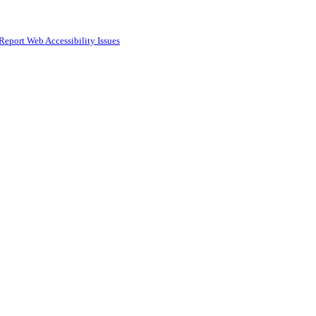
Report Web Accessibility Issues