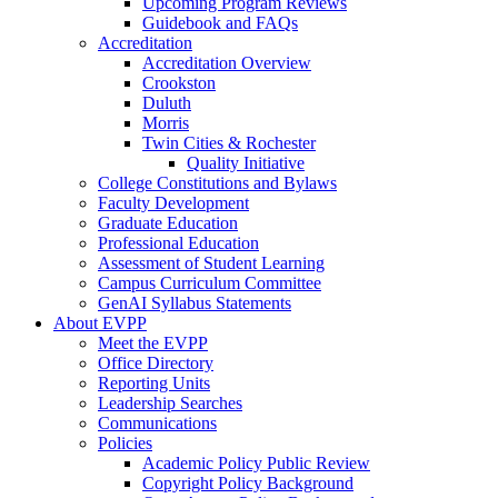
Upcoming Program Reviews
Guidebook and FAQs
Accreditation
Accreditation Overview
Crookston
Duluth
Morris
Twin Cities & Rochester
Quality Initiative
College Constitutions and Bylaws
Faculty Development
Graduate Education
Professional Education
Assessment of Student Learning
Campus Curriculum Committee
GenAI Syllabus Statements
About EVPP
Meet the EVPP
Office Directory
Reporting Units
Leadership Searches
Communications
Policies
Academic Policy Public Review
Copyright Policy Background