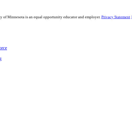
sity of Minnesota is an equal opportunity educator and employer.
Privacy Statement
orce
g