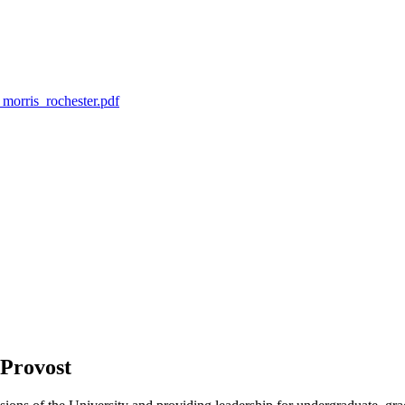
morris_rochester.pdf
 Provost