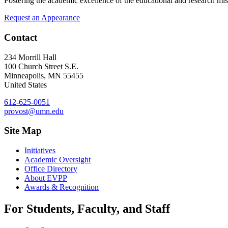
Fostering the academic excellence of the educational and research mis
Request an Appearance
Contact
234 Morrill Hall
100 Church Street S.E.
Minneapolis
,
MN
55455
United States
612-625-0051
provost@umn.edu
Site Map
Initiatives
Academic Oversight
Office Directory
About EVPP
Awards & Recognition
For Students, Faculty, and Staff