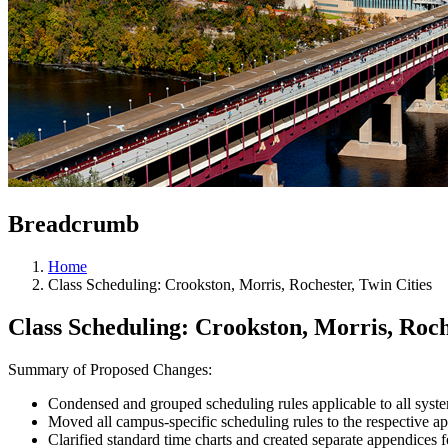
Breadcrumb
Home
Class Scheduling: Crookston, Morris, Rochester, Twin Cities
Class Scheduling: Crookston, Morris, Roch
Summary of Proposed Changes:
Condensed and grouped scheduling rules applicable to all syst
Moved all campus-specific scheduling rules to the respective a
Clarified standard time charts and created separate appendices 