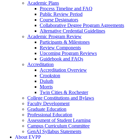
Academic Plans
Process Timeline and FAQ
Public Review Period
Course Designators
Collaborative Degree Program Agreements
Alternative Credential Guidelines
Academic Program Review
Participants & Milestones
Review Components
Upcoming Program Reviews
Guidebook and FAQs
Accreditation
Accreditation Overview
Crookston
Duluth
Morris
Twin Cities & Rochester
College Constitutions and Bylaws
Faculty Development
Graduate Education
Professional Education
Assessment of Student Learning
Campus Curriculum Committee
GenAI Syllabus Statements
About EVPP