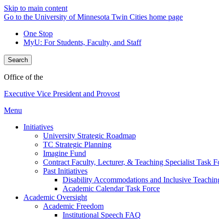
Skip to main content
Go to the University of Minnesota Twin Cities home page
One Stop
MyU
: For Students, Faculty, and Staff
Search
Office of the
Executive Vice President and Provost
Menu
Initiatives
University Strategic Roadmap
TC Strategic Planning
Imagine Fund
Contract Faculty, Lecturer, & Teaching Specialist Task F
Past Initiatives
Disability Accommodations and Inclusive Teachin
Academic Calendar Task Force
Academic Oversight
Academic Freedom
Institutional Speech FAQ