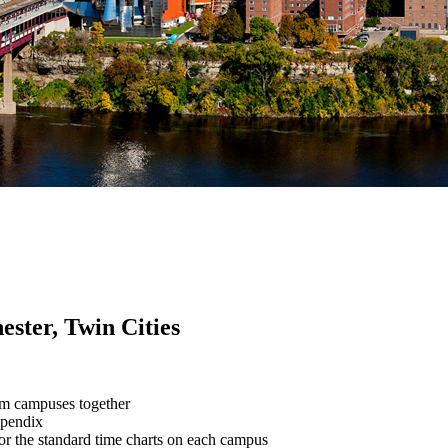
ester, Twin Cities
em campuses together
ppendix
for the standard time charts on each campus