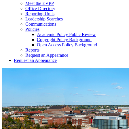
Meet the EVPP
Office Directory
Reporting Units
Leadership Searches
Communications
Policies
Academic Policy Public Review
Copyright Policy Background
Open Access Policy Background
Reports
Request an Appearance
Request an Appearance