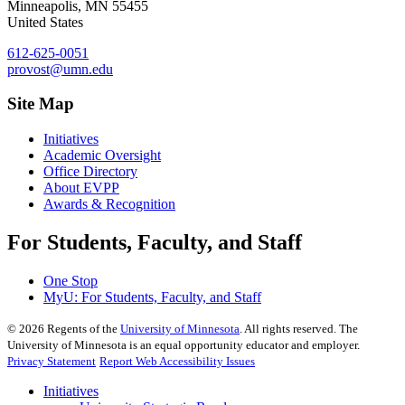
Minneapolis
,
MN
55455
United States
612-625-0051
provost@umn.edu
Site Map
Initiatives
Academic Oversight
Office Directory
About EVPP
Awards & Recognition
For Students, Faculty, and Staff
One Stop
MyU
: For Students, Faculty, and Staff
©
2026
Regents of the
University of Minnesota
. All rights reserved. The
University of Minnesota is an equal opportunity educator and employer.
Privacy Statement
Report Web Accessibility Issues
Initiatives