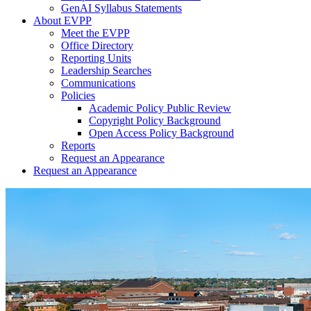
GenAI Syllabus Statements
About EVPP
Meet the EVPP
Office Directory
Reporting Units
Leadership Searches
Communications
Policies
Academic Policy Public Review
Copyright Policy Background
Open Access Policy Background
Reports
Request an Appearance
Request an Appearance