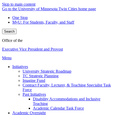
Skip to main content
Go to the University of Minnesota Twin Cities home page
One Stop
MyU
: For Students, Faculty, and Staff
Search
Office of the
Executive Vice President and Provost
Menu
Initiatives
University Strategic Roadmap
TC Strategic Planning
Imagine Fund
Contract Faculty, Lecturer, & Teaching Specialist Task
Force
Past Initiatives
Disability Accommodations and Inclusive
Teaching
Academic Calendar Task Force
Academic Oversight