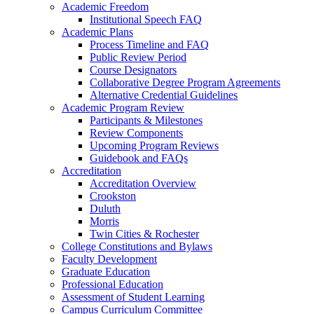
Academic Freedom
Institutional Speech FAQ
Academic Plans
Process Timeline and FAQ
Public Review Period
Course Designators
Collaborative Degree Program Agreements
Alternative Credential Guidelines
Academic Program Review
Participants & Milestones
Review Components
Upcoming Program Reviews
Guidebook and FAQs
Accreditation
Accreditation Overview
Crookston
Duluth
Morris
Twin Cities & Rochester
College Constitutions and Bylaws
Faculty Development
Graduate Education
Professional Education
Assessment of Student Learning
Campus Curriculum Committee