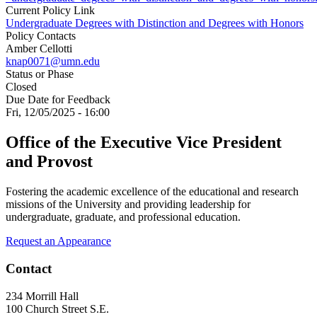
Current Policy Link
Undergraduate Degrees with Distinction and Degrees with Honors
Policy Contacts
Amber Cellotti
knap0071@umn.edu
Status or Phase
Closed
Due Date for Feedback
Fri, 12/05/2025 - 16:00
Office of the Executive Vice President
and Provost
Fostering the academic excellence of the educational and research
missions of the University and providing leadership for
undergraduate, graduate, and professional education.
Request an Appearance
Contact
234 Morrill Hall
100 Church Street S.E.