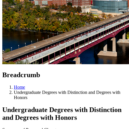
Breadcrumb
Home
Undergraduate Degrees with Distinction and Degrees with
Honors
Undergraduate Degrees with Distinction
and Degrees with Honors