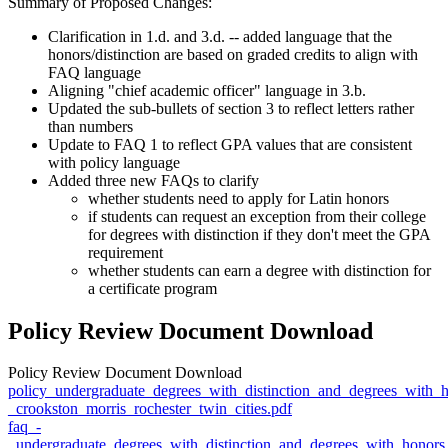
Summary of Proposed Changes:
Clarification in 1.d. and 3.d. -- added language that the
honors/distinction are based on graded credits to align with
FAQ language
Aligning "chief academic officer" language in 3.b.
Updated the sub-bullets of section 3 to reflect letters rather
than numbers
Update to FAQ 1 to reflect GPA values that are consistent
with policy language
Added three new FAQs to clarify
whether students need to apply for Latin honors
if students can request an exception from their college
for degrees with distinction if they don't meet the GPA
requirement
whether students can earn a degree with distinction for
a certificate program
Policy Review Document Download
Policy Review Document Download
policy_undergraduate_degrees_with_distinction_and_degrees_with_
_crookston_morris_rochester_twin_cities.pdf
faq_-
_undergraduate_degrees_with_distinction_and_degrees_with_honors