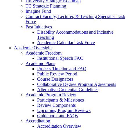
University Strategic Roadmap
TC Strategic Planning
Imagine Fund
Contract Faculty, Lecturer, & Teaching Specialist Task
Force
Past Initiatives
Disability Accommodations and Inclusive
Teaching
Academic Calendar Task Force
Academic Oversight
Academic Freedom
Institutional Speech FAQ
Academic Plans
Process Timeline and FAQ
Public Review Period
Course Designators
Collaborative Degree Program Agreements
Alternative Credential Guidelines
Academic Program Review
Participants & Milestones
Review Components
Upcoming Program Reviews
Guidebook and FAQs
Accreditation
Accreditation Overview