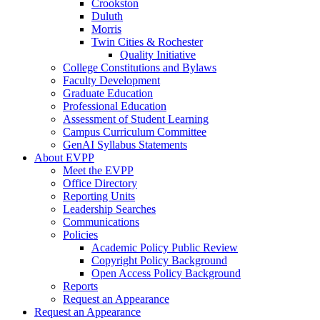
Crookston
Duluth
Morris
Twin Cities & Rochester
Quality Initiative
College Constitutions and Bylaws
Faculty Development
Graduate Education
Professional Education
Assessment of Student Learning
Campus Curriculum Committee
GenAI Syllabus Statements
About EVPP
Meet the EVPP
Office Directory
Reporting Units
Leadership Searches
Communications
Policies
Academic Policy Public Review
Copyright Policy Background
Open Access Policy Background
Reports
Request an Appearance
Request an Appearance