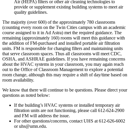
Air (HEPA) filters or other air cleaning technologies to
provide or supplement existing building systems to meet air
quality guidelines.
The majority (over 600) of the approximately 780 classrooms
(counting every room on the Twin Cities campus with an academic
course assigned to it in Ad Astra) met the required guidance. The
remaining (approximately 160) rooms will meet this guidance with
the addition of FM-purchased and installed portable air filtration
units. FM is responsible for changing filters and maintaining units
that serve classroom spaces. Thus all classrooms will meet CDC,
OSHA, and ASHRAE guidelines. If you have remaining concerns
about the HVAC systems in your classroom, you may again reach
out to the Office of Classroom Management to explore a potential
room change, although this may require a shift of day/time based on
room availability.
We know that there will continue to be questions. Please direct your
questions as noted below:
If the building’s HVAC systems or installed temporary air
filtration units are not functioning, please call 612-624-2900
and FM will address the issue.
For other questions/concerns, contact UHS at 612-626-6002
or
uhs@umn.edu
.