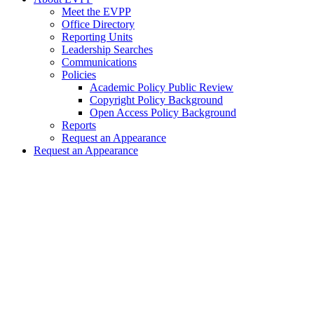
Meet the EVPP
Office Directory
Reporting Units
Leadership Searches
Communications
Policies
Academic Policy Public Review
Copyright Policy Background
Open Access Policy Background
Reports
Request an Appearance
Request an Appearance