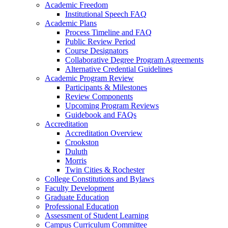
Academic Freedom
Institutional Speech FAQ
Academic Plans
Process Timeline and FAQ
Public Review Period
Course Designators
Collaborative Degree Program Agreements
Alternative Credential Guidelines
Academic Program Review
Participants & Milestones
Review Components
Upcoming Program Reviews
Guidebook and FAQs
Accreditation
Accreditation Overview
Crookston
Duluth
Morris
Twin Cities & Rochester
College Constitutions and Bylaws
Faculty Development
Graduate Education
Professional Education
Assessment of Student Learning
Campus Curriculum Committee