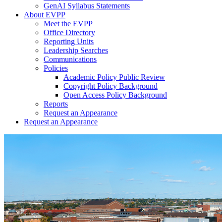
GenAI Syllabus Statements
About EVPP
Meet the EVPP
Office Directory
Reporting Units
Leadership Searches
Communications
Policies
Academic Policy Public Review
Copyright Policy Background
Open Access Policy Background
Reports
Request an Appearance
Request an Appearance