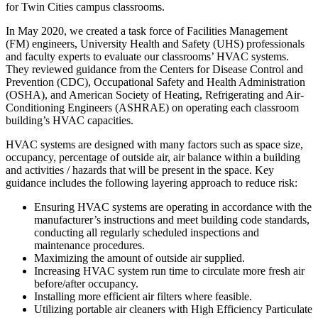
for Twin Cities campus classrooms.
In May 2020, we created a task force of Facilities Management
(FM) engineers, University Health and Safety (UHS) professionals
and faculty experts to evaluate our classrooms’ HVAC systems.
They reviewed guidance from the Centers for Disease Control and
Prevention (CDC), Occupational Safety and Health Administration
(OSHA), and American Society of Heating, Refrigerating and Air-
Conditioning Engineers (ASHRAE) on operating each classroom
building’s HVAC capacities.
HVAC systems are designed with many factors such as space size,
occupancy, percentage of outside air, air balance within a building
and activities / hazards that will be present in the space. Key
guidance includes the following layering approach to reduce risk:
Ensuring HVAC systems are operating in accordance with the
manufacturer’s instructions and meet building code standards,
conducting all regularly scheduled inspections and
maintenance procedures.
Maximizing the amount of outside air supplied.
Increasing HVAC system run time to circulate more fresh air
before/after occupancy.
Installing more efficient air filters where feasible.
Utilizing portable air cleaners with High Efficiency Particulate