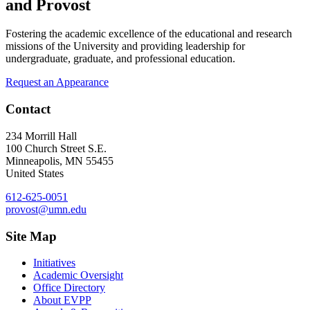
and Provost
Fostering the academic excellence of the educational and research
missions of the University and providing leadership for
undergraduate, graduate, and professional education.
Request an Appearance
Contact
234 Morrill Hall
100 Church Street S.E.
Minneapolis
,
MN
55455
United States
612-625-0051
provost@umn.edu
Site Map
Initiatives
Academic Oversight
Office Directory
About EVPP