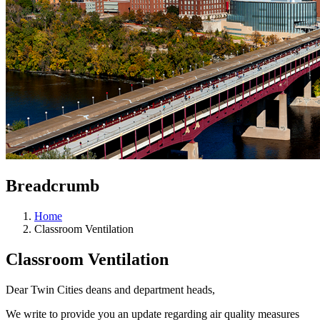
Breadcrumb
Home
Classroom Ventilation
Classroom Ventilation
Dear Twin Cities deans and department heads,
We write to provide you an update regarding air quality measures