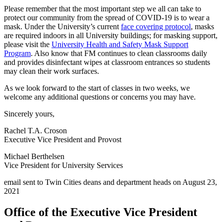
Please remember that the most important step we all can take to
protect our community from the spread of COVID-19 is to wear a
mask. Under the University’s current
face covering protocol
, masks
are required indoors in all University buildings; for masking support,
please visit the
University Health and Safety Mask Support
Program
. Also know that FM continues to clean classrooms daily
and provides disinfectant wipes at classroom entrances so students
may clean their work surfaces.
As we look forward to the start of classes in two weeks, we
welcome any additional questions or concerns you may have.
Sincerely yours,
Rachel T.A. Croson
Executive Vice President and Provost
Michael Berthelsen
Vice President for University Services
email sent to Twin Cities deans and department heads on August 23,
2021
Office of the Executive Vice President