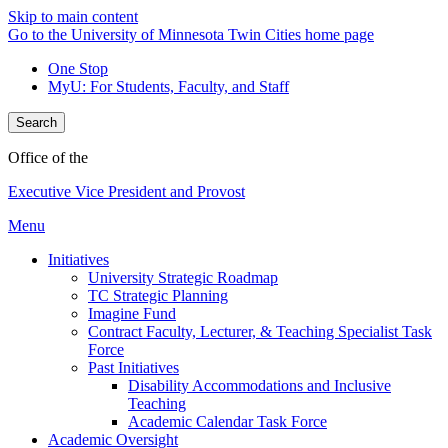
Skip to main content
Go to the University of Minnesota Twin Cities home page
One Stop
MyU
: For Students, Faculty, and Staff
Search
Office of the
Executive Vice President and Provost
Menu
Initiatives
University Strategic Roadmap
TC Strategic Planning
Imagine Fund
Contract Faculty, Lecturer, & Teaching Specialist Task
Force
Past Initiatives
Disability Accommodations and Inclusive
Teaching
Academic Calendar Task Force
Academic Oversight