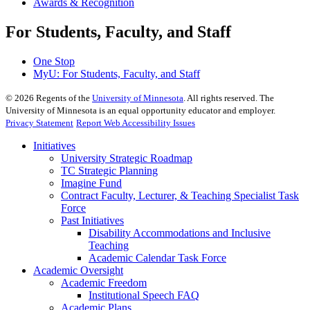
Awards & Recognition
For Students, Faculty, and Staff
One Stop
MyU
: For Students, Faculty, and Staff
©
2026
Regents of the
University of Minnesota
. All rights reserved. The
University of Minnesota is an equal opportunity educator and employer.
Privacy Statement
Report Web Accessibility Issues
Initiatives
University Strategic Roadmap
TC Strategic Planning
Imagine Fund
Contract Faculty, Lecturer, & Teaching Specialist Task
Force
Past Initiatives
Disability Accommodations and Inclusive
Teaching
Academic Calendar Task Force
Academic Oversight
Academic Freedom
Institutional Speech FAQ
Academic Plans