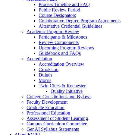
Process Timeline and FAQ
Public Review Period
Course Designators
Collaborative Degree Program Agreements
Alternative Credential Guidelines
Academic Program Review
Participants & Milestones
Review Components
Upcoming Program Reviews
Guidebook and FAQs
Accreditation
Accreditation Overview
Crookston
Duluth
Morris
Twin Cities & Rochester
Quality Initiative
College Constitutions and Bylaws
Faculty Development
Graduate Education
Professional Education
Assessment of Student Learning
Campus Curriculum Committee
GenAI Syllabus Statements
About EVPP